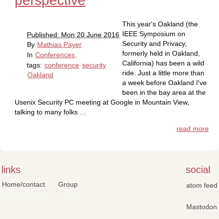
perspective
This year's Oakland (the
IEEE Symposium on
Published: Mon 20 June 2016
Security and Privacy,
By
Mathias Payer
formerly held in Oakland,
In
Conferences
.
California) has been a wild
tags:
conference
security
ride. Just a little more than
Oakland
a week before Oakland I've
been in the bay area at the
Usenix Security PC meeting at Google in Mountain View,
talking to many folks …
read more
links
social
Home/contact
Group
atom feed
Mastodon