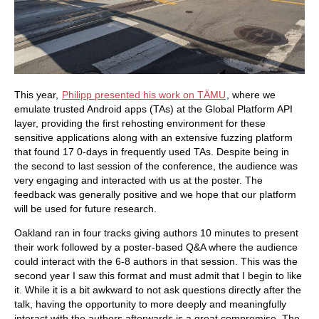
This year,
Philipp presented his work on TÄMU
, where we
emulate trusted Android apps (TAs) at the Global Platform API
layer, providing the first rehosting environment for these
sensitive applications along with an extensive fuzzing platform
that found 17 0-days in frequently used TAs. Despite being in
the second to last session of the conference, the audience was
very engaging and interacted with us at the poster. The
feedback was generally positive and we hope that our platform
will be used for future research.
Oakland ran in four tracks giving authors 10 minutes to present
their work followed by a poster-based Q&A where the audience
could interact with the 6-8 authors in that session. This was the
second year I saw this format and must admit that I begin to like
it. While it is a bit awkward to not ask questions directly after the
talk, having the opportunity to more deeply and meaningfully
interact with the authors afterwards is a great compromise. The