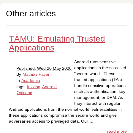
Other articles
TÄMU: Emulating Trusted
Applications
Android runs sensitive
applications in the so-called
Published: Wed 20 May 2026
"secure world". These
By
Mathias Payer
trusted applications (TAs)
In
Academia
.
handle sensitive operations
tags:
fuzzing
Android
such as authentication, key
Oakland
management, or DRM. As
they interact with regular
Android applications from the normal world, vulnerabilities in
these applications compromise the secure world and give
adversaries access to privileged data. Our …
read more