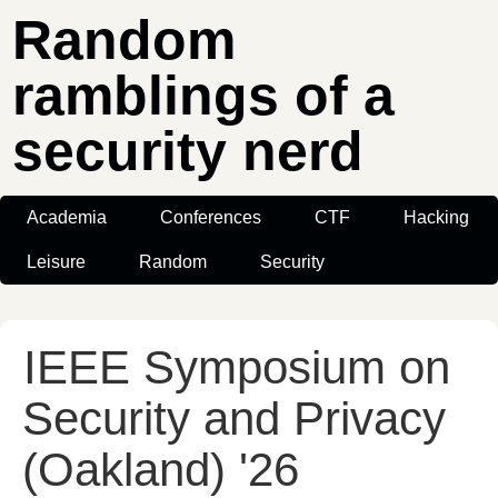
Random
ramblings of a
security nerd
Academia
Conferences
CTF
Hacking
Leisure
Random
Security
IEEE Symposium on
Security and Privacy
(Oakland) '26