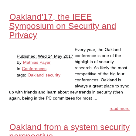
Oakland'17, the IEEE
Symposium on Security and
Privacy
Every year, the Oakland
conference is one of the
Published: Wed 24 May 2017
highlights of security
By
Mathias Payer
research. As likely the most
In
Conferences
.
competitive of the big four
tags:
Oakland
security
conferences, Oakland is
always a great place to sync
up with friends and learn about new trends in security (then
again, being in the PC committees for most …
read more
Oakland from a system security