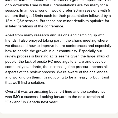
only downside I see is that 8 presentations are too many for a
session. In an ideal world, I would prefer 90min sessions with 5
authors that get 15min each for their presentation followed by a
15min Q&A session. But these are minor details to optimize for
in later iterations of the conference.
Apart from many research discussions and catching up with
friends, I also enjoyed taking part in the chairs meeting where
we discussed how to improve future conferences and especially
how to handle the growth in our community. Especially our
review process is bursting at its seems given the large influx of
people, the lack of onsite PC meetings to share and develop
community standards, the increasing time pressure across all
aspects of the review process. We're aware of the challenges
and working on them. It's not going to be an easy fix but I trust
that we'll find a solution.
Overall it was an amazing but short time and the conference
was IMO a success. Looking forward to the next iteration of
"Oakland" in Canada next year!