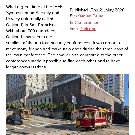
What a great time at the IEEE
Published: Thu 21 May 2026
Symposium on Security and
By
Mathias Payer
Privacy (informally called
In
Conferences
.
Oakland) in San Francisco.
tags:
Oakland
With about 700 attendees,
Oakland now seems the
smallest of the top four security conferences. It was great to
meet many friends and make new ones during the three days of
the main conference. The smaller size compared to the other
conferences made it possible to find each other and to have
longer conversations.