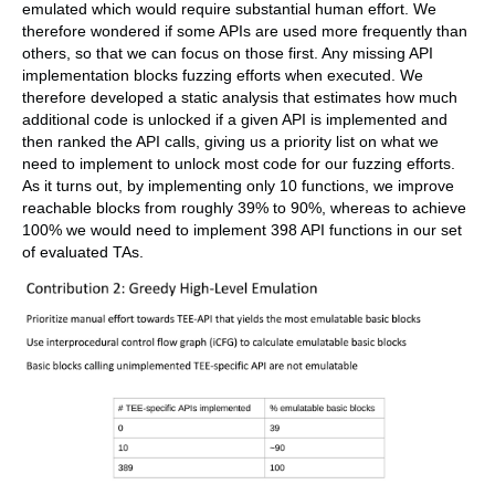
emulated which would require substantial human effort. We
therefore wondered if some APIs are used more frequently than
others, so that we can focus on those first. Any missing API
implementation blocks fuzzing efforts when executed. We
therefore developed a static analysis that estimates how much
additional code is unlocked if a given API is implemented and
then ranked the API calls, giving us a priority list on what we
need to implement to unlock most code for our fuzzing efforts.
As it turns out, by implementing only 10 functions, we improve
reachable blocks from roughly 39% to 90%, whereas to achieve
100% we would need to implement 398 API functions in our set
of evaluated TAs.