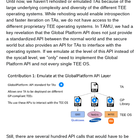
Until now, we haven't rehosted or emulated TAs because of the
large underlying complexity and diversity of the different TEE
operating systems. While rehosting would enable introspection
and faster iteration on TAs, we do not have access to the
different proprietary TEE operating systems. In TÄMU, we had a
key revelation that the Global Platform API does not just provide
a standardized API between the normal world and the secure
world but also provides an API for TAs to interface with the
operating system. If we emulate at the level of this API instead of
the syscall level, we "only" need to implement the Global
Platform API and not every single TEE OS.
Still, there are several hundred API calls that would have to be