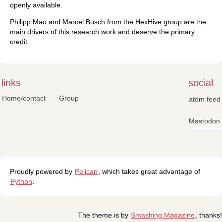
openly available.
Philipp Mao and Marcel Busch from the HexHive group are the
main drivers of this research work and deserve the primary
credit.
links
social
Home/contact
Group
atom feed
Mastodon
Proudly powered by
Pelican
, which takes great advantage of
Python
.
The theme is by
Smashing Magazine
, thanks!