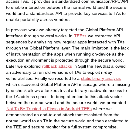
access TAs. It provides a standardized communication/RPC API
to enable interaction between the normal world and the secure
world and a standardized API to provide key services to TAs to
enable portability across vendors.
In previous work we already targeted the Global Platform API
interface through several works. In
TEEzz
we extracted API
sequences by analysing how regular apps interacted with TAs
through the Global Platform layer. The main limitation is the lack
of instrumentation of the apps when running on-device as the
execution environment is protected through the secure world.
Later we explored
rollback attacks
in Spill the TeA that allowed
an adversary to run old versions of TAs to exploit n-day
vulnerabilities. Finally we resorted to a
static binary analysis
which discovered Global Platform API misusage where a missing
type check allows attackers trivial arbitrary read/write access to
the TA address space. To bring attention to this attack vector
between the normal world and the secure world, we presented
Not To Be Trusted, a Fiasco in Android TEEs
where we
demonstrated an end-to-end attack that escalated from the
normal world to an TA in the secure world and then escalated to
the TEE and secure monitor for a full system compromise.