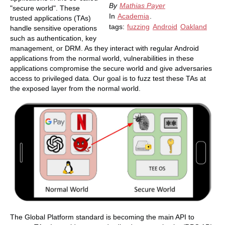
By
Mathias Payer
"secure world". These
In
Academia
.
trusted applications (TAs)
tags:
fuzzing
Android
Oakland
handle sensitive operations
such as authentication, key
management, or DRM. As they interact with regular Android
applications from the normal world, vulnerabilities in these
applications compromise the secure world and give adversaries
access to privileged data. Our goal is to fuzz test these TAs at
the exposed layer from the normal world.
The Global Platform standard is becoming the main API to