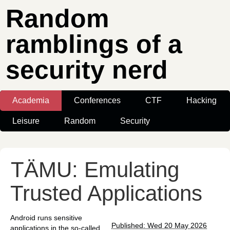
Random
ramblings of a
security nerd
Academia
Conferences
CTF
Hacking
Leisure
Random
Security
TÄMU: Emulating
Trusted Applications
Android runs sensitive
Published: Wed 20 May 2026
applications in the so-called