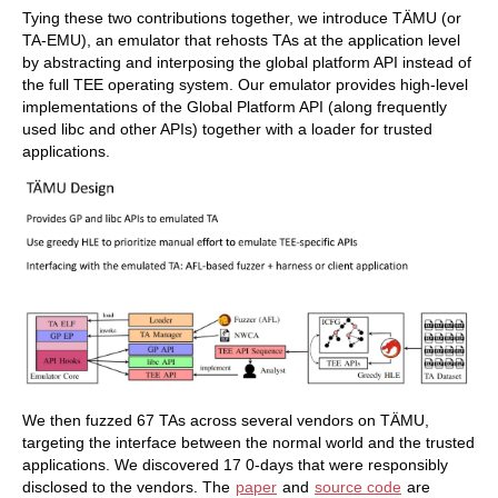
Tying these two contributions together, we introduce TÄMU (or
TA-EMU), an emulator that rehosts TAs at the application level
by abstracting and interposing the global platform API instead of
the full TEE operating system. Our emulator provides high-level
implementations of the Global Platform API (along frequently
used libc and other APIs) together with a loader for trusted
applications.
We then fuzzed 67 TAs across several vendors on TÄMU,
targeting the interface between the normal world and the trusted
applications. We discovered 17 0-days that were responsibly
disclosed to the vendors. The
paper
and
source code
are