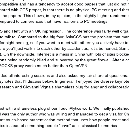
y competitive and has a tendency to accept good papers that just did not m
hared with CCS proper, is that there is no physical PC meeting and ther
f the papers. This shows, in my opinion, in the slightly higher randomne
ompared to conferences that have real on-site PC meetings.
S and I left with an OK impression. The conference was fairly well orga
to talk to. Compared to the big four, AsiaCCS has the problem that man
for sight-seeing, so if you want to meet with others you actively have 
re you'll just walk into each other by accident as, let's be honest, San
s). On the downside, Internet is a mess in China with lots of sites block
ns being randomly killed and subverted by the great firewall. After a 
H SOCKS proxy works much better than OpenVPN.
ended all interesting sessions and also asked my fair share of question
ynotes that I'll discuss below. In general, I enjoyed the diverse keynot
 research and Giovanni Vigna's shameless plug for angr and collaborati
ost with a shameless plug of our TouchAlytics work. We finally publishe
 I was the only author who was willing and managed to get a visa for Ch
ant touch-based authentication method that uses how people react and 
cs instead of something people "have" as in classical biometrics.