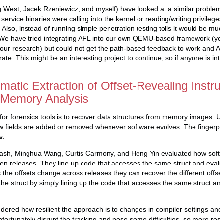
ig West, Jacek Rzeniewicz, and myself) have looked at a similar problem
ervice binaries were calling into the kernel or reading/writing privilege
 Also, instead of running simple penetration testing tolls it would be mu
 We have tried integrating AFL into our own QEMU-based framework (
our research) but could not get the path-based feedback to work and A
erate. This might be an interesting project to continue, so if anyone is i
tic Extraction of Offset-Revealing Instru
 Memory Analysis
 for forensics tools is to recover data structures from memory images. U
 fields are added or removed whenever software evolves. The fingerpri
s.
kash, Minghua Wang, Curtis Carmony, and Heng Yin evaluated how sof
n releases. They line up code that accesses the same struct and evalu
As the offsets change across releases they can recover the different off
the struct by simply lining up the code that accesses the same struct a
dered how resilient the approach is to changes in compiler settings an
unfortunately disrupt the tracking and pose some difficulties, so more re