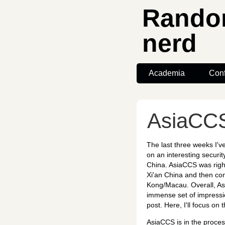
Random
nerd
Academia
Con
AsiaCCS
The last three weeks I'
on an interesting securit
China. AsiaCCS was right
Xi'an China and then con
Kong/Macau. Overall, As
immense set of impression
post. Here, I'll focus o
AsiaCCS is in the process