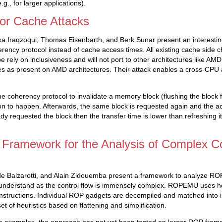
.g., for larger applications).
or Cache Attacks
rka Iraqzoqui, Thomas Eisenbarth, and Berk Sunar present an interesting
ency protocol instead of cache access times. All existing cache side c
 rely on inclusiveness and will not port to other architectures like AM
hes as present on AMD architectures. Their attack enables a cross-CPU a
e coherency protocol to invalidate a memory block (flushing the block 
on to happen. Afterwards, the same block is requested again and the a
dy requested the block then the transfer time is lower than refreshing i
ramework for the Analysis of Complex 
e Balzarotti, and Alain Zidouemba present a framework to analyze RO
 to understand as the control flow is immensely complex. ROPEMU uses 
instructions. Individual ROP gadgets are decompiled and matched into in
et of heuristics based on flattening and simplification.