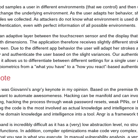
d samples a user in different environments (that we control) and then u
change the underlying environment. As the user adapts her behavior, s
files we collected. As attackers do not know what environment is used d
entication, even with perfect information of all possible environments.
an adaptive layer between the touchscreen sensor and the display that 
oth dimensions. The application therefore receives slightly different str
een. Due to the different app behavior the user will adapt her strokes
fy and authenticate the user based on the slight variances. Our authent
, it allows us to differentiate between different settings for a single use
iometrics from a "what you have" to a "how you react"-based authentic
note
S was Giovanni's angr'y keynote in my opinion. Based on the premise t
want to automate awesomeness. Hacking can be manifold and can invo
ng, hacking the process through weak password resets, weak PINs, or b
g the code is the most involved as actual knowledge and intelligence 
the domain knowledge and intelligence into a tool. Angr is a framework th
nd is incredibly difficult as it has a (very) low abstraction level, no str
unctions. In addition, compiler optimizations make code very complex.
what you see is what you execute. In manual vulnerability analysis, a ver