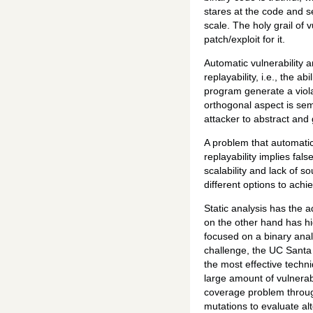
stares at the code and s
scale. The holy grail of 
patch/exploit for it.
Automatic vulnerability a
replayability, i.e., the 
program generate a violat
orthogonal aspect is sema
attacker to abstract and 
A problem that automatic 
replayability implies fal
scalability and lack of 
different options to ach
Static analysis has the 
on the other hand has hi
focused on a binary anal
challenge, the UC Santa 
the most effective techn
large amount of vulnerabi
coverage problem throug
mutations to evaluate alt