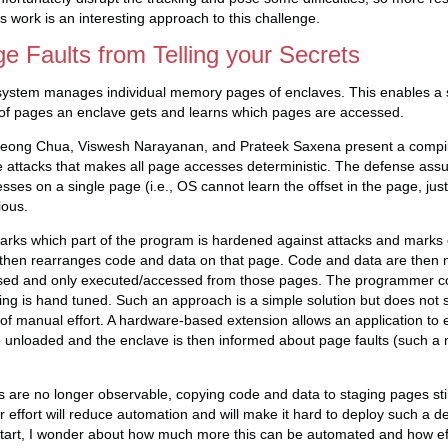
s work is an interesting approach to this challenge.
e Faults from Telling your Secrets
system manages individual memory pages of enclaves. This enables a 
 of pages an enclave gets and learns which pages are accessed.
eong Chua, Viswesh Narayanan, and Prateek Saxena present a compi
e attacks that makes all page accesses deterministic. The defense ass
ses on a single page (i.e., OS cannot learn the offset in the page, just
ious.
ks which part of the program is hardened against attacks and marks c
then rearranges code and data on that page. Code and data are then 
sed and only executed/accessed from those pages. The programmer con
ing is hand tuned. Such an approach is a simple solution but does not s
 of manual effort. A hardware-based extension allows an application to e
 unloaded and the enclave is then informed about page faults (such a
s are no longer observable, copying code and data to staging pages still
 effort will reduce automation and will make it hard to deploy such a d
 start, I wonder about how much more this can be automated and how ef