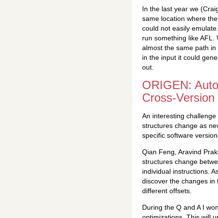
In the last year we (Cra
same location where the s
could not easily emulate.
run something like AFL.
almost the same path in 
in the input it could gen
out.
ORIGEN: Automa
Cross-Version
An interesting challenge
structures change as new
specific software version
Qian Feng, Aravind Pra
structures change betwee
individual instructions. 
discover the changes in 
different offsets.
During the Q and A I won
optimizations. This will 