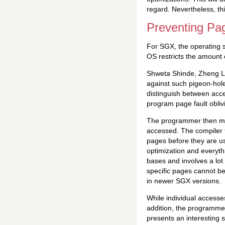
regard. Nevertheless, thi
Preventing Pag
For SGX, the operating 
OS restricts the amount
Shweta Shinde, Zheng L
against such pigeon-hol
distinguish between acces
program page fault obliv
The programmer then mar
accessed. The compiler 
pages before they are u
optimization and everyth
bases and involves a lot
specific pages cannot be
in newer SGX versions.
While individual accesse
addition, the programmer
presents an interesting