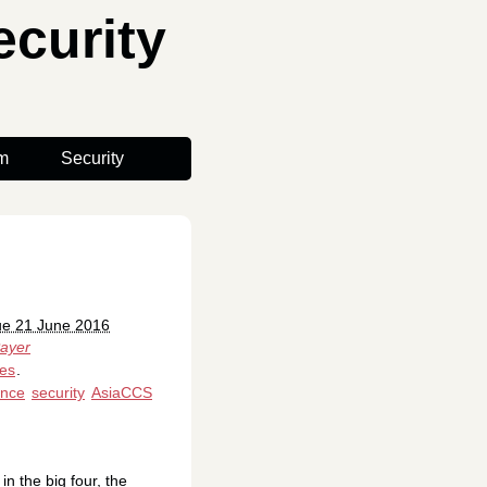
curity
m
Security
ue 21 June 2016
ayer
es
.
ence
security
AsiaCCS
n the big four, the