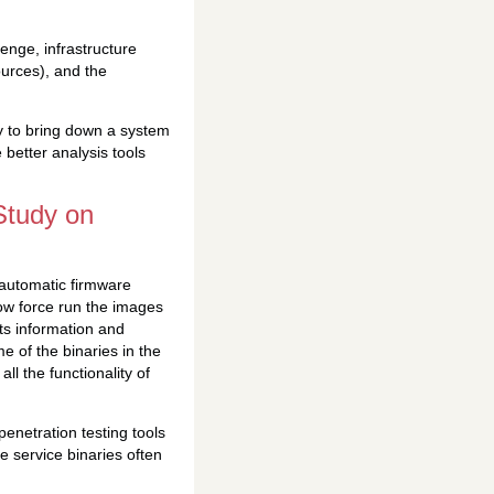
lenge, infrastructure
sources), and the
ty to bring down a system
better analysis tools
Study on
r automatic firmware
now force run the images
ts information and
e of the binaries in the
ll the functionality of
penetration testing tools
se service binaries often