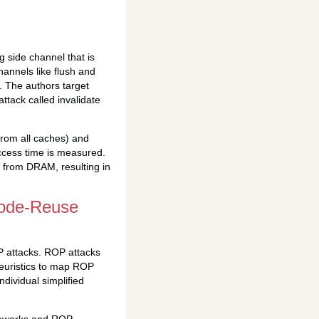
 side channel that is
hannels like flush and
D. The authors target
ttack called invalidate
from all caches) and
ccess time is measured.
t from DRAM, resulting in
Code-Reuse
P attacks. ROP attacks
heuristics to map ROP
dividual simplified