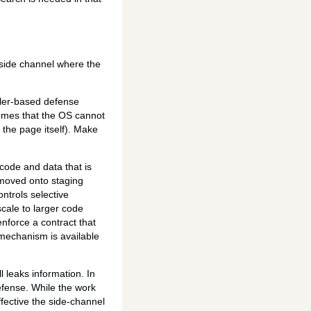
side channel where the
ler-based defense
umes that the OS cannot
 the page itself). Make
ode and data that is
moved onto staging
trols selective
cale to larger code
nforce a contract that
 mechanism is available
 leaks information. In
efense. While the work
fective the side-channel