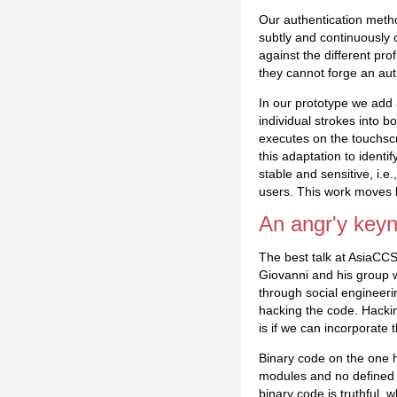
Our authentication metho
subtly and continuously 
against the different pro
they cannot forge an auth
In our prototype we add 
individual strokes into b
executes on the touchscr
this adaptation to identi
stable and sensitive, i.e.
users. This work moves b
An angr'y key
The best talk at AsiaCC
Giovanni and his group 
through social engineeri
hacking the code. Hackin
is if we can incorporate 
Binary code on the one ha
modules and no defined f
binary code is truthful, 