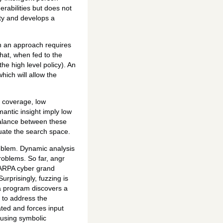
rabilities but does not
lity and develops a
ch an approach requires
that, when fed to the
he high level policy). An
hich will allow the
w coverage, low
mantic insight imply low
 balance between these
luate the search space.
roblem. Dynamic analysis
roblems. So far, angr
 DARPA cyber grand
rprisingly, fuzzing is
 a program discovers a
s to address the
ted and forces input
 using symbolic