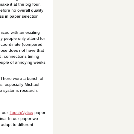
ake it at the big four.
efore no overall quality
ss in paper selection
nized with an exciting
y people only attend for
to coordinate (compared
 Jose does not have that
ed, connections timing
couple of annoying weeks
s. There were a bunch of
es, especially Michael
ve systems research.
d our
TouchAlytics
paper
ina. In our paper we
adapt to different