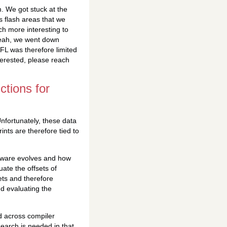
. We got stuck at the
s flash areas that we
ch more interesting to
yeah, we went down
FL was therefore limited
nterested, please reach
ctions for
nfortunately, these data
nts are therefore tied to
tware evolves and how
ate the offsets of
sets and therefore
nd evaluating the
d across compiler
search is needed in that