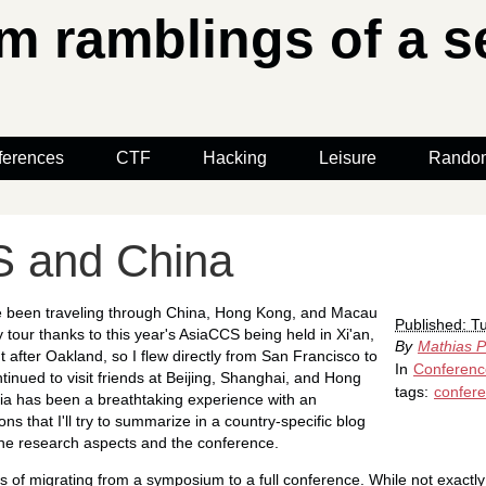
 ramblings of a se
ferences
CTF
Hacking
Leisure
Rando
 and China
ve been traveling through China, Hong Kong, and Macau
Published: T
y tour thanks to this year's AsiaCCS being held in Xi'an,
By
Mathias P
 after Oakland, so I flew directly from San Francisco to
In
Conferenc
tinued to visit friends at Beijing, Shanghai, and Hong
tags:
confer
ia has been a breathtaking experience with an
s that I'll try to summarize in a country-specific blog
n the research aspects and the conference.
 of migrating from a symposium to a full conference. While not exactly i