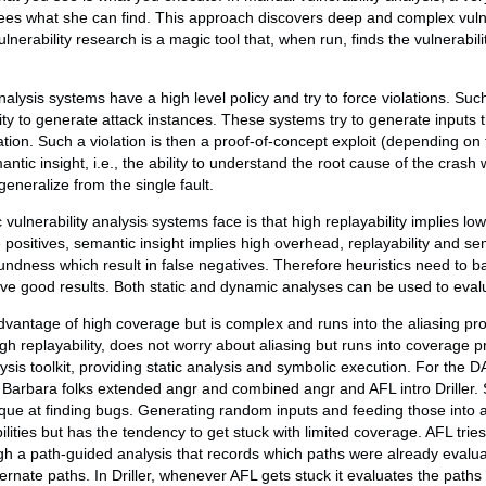
ees what she can find. This approach discovers deep and complex vulne
vulnerability research is a magic tool that, when run, finds the vulnerabi
nalysis systems have a high level policy and try to force violations. Su
ability to generate attack instances. These systems try to generate inputs 
ion. Such a violation is then a proof-of-concept exploit (depending on t
ntic insight, i.e., the ability to understand the root cause of the crash w
generalize from the single fault.
vulnerability analysis systems face is that high replayability implies lo
se positives, semantic insight implies high overhead, replayability and se
soundness which result in false negatives. Therefore heuristics need to
ieve good results. Both static and dynamic analyses can be used to eva
advantage of high coverage but is complex and runs into the aliasing p
gh replayability, does not worry about aliasing but runs into coverage p
ysis toolkit, providing static analysis and symbolic execution. For the
Barbara folks extended angr and combined angr and AFL intro Driller. Su
ique at finding bugs. Generating random inputs and feeding those into
lities but has the tendency to get stuck with limited coverage. AFL trie
h a path-guided analysis that records which paths were already evalua
ernate paths. In Driller, whenever AFL gets stuck it evaluates the paths