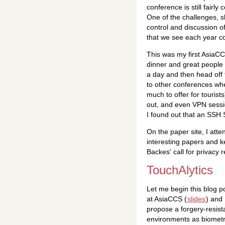
conference is still fairl
One of the challenges, s
control and discussion o
that we see each year c
This was my first AsiaCC
dinner and great people 
a day and then head off 
to other conferences whe
much to offer for tourist
out, and even VPN sessio
I found out that an SS
On the paper site, I att
interesting papers and ke
Backes' call for privacy
TouchAlytics
Let me begin this blog p
at AsiaCCS (
slides
) and
propose a forgery-resist
environments as biometri