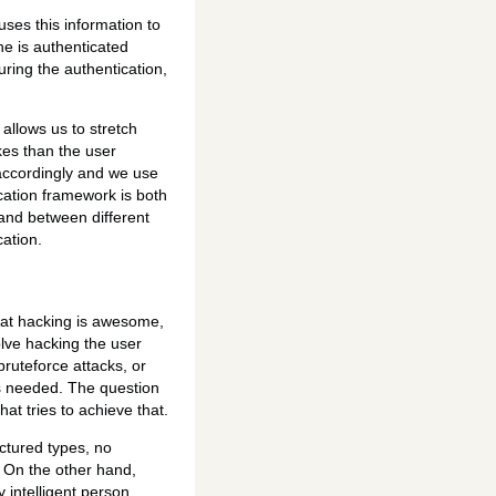
ses this information to
he is authenticated
uring the authentication,
allows us to stretch
okes than the user
 accordingly and we use
ication framework is both
r and between different
ation.
hat hacking is awesome,
lve hacking the user
ruteforce attacks, or
is needed. The question
at tries to achieve that.
uctured types, no
 On the other hand,
y intelligent person