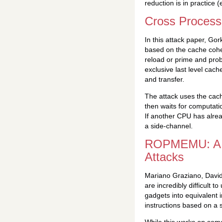
reduction is in practice (e
Cross Process
In this attack paper, Go
based on the cache coher
reload or prime and probe
exclusive last level cac
and transfer.
The attack uses the cach
then waits for computati
If another CPU has alrea
a side-channel.
ROPMEMU: A F
Attacks
Mariano Graziano, David
are incredibly difficult
gadgets into equivalent 
instructions based on a s