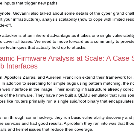
te inputs that trigger new paths.
keynote, Giovanni also talked about some details of the cyber grand chal
lt your infrastructure), analysis scalability (how to cope with limited re
de-off.
 attacker is at an inherent advantage as it takes one single vulnerabili
o cover all bases. We need to move forward as a community to provide 
se techniques that actually hold up to attacks.
amic Firmware Analysis at Scale: A Case 
 Interfaces
in, Apostolis Zarras, and Aurelien Francillon extend their framework fo
n. In addition to searching for simple bugs using pattern matching, the 
web interface in the image. Their existing infrastructure already collec
files of the firmware. They have now built a QEMU emulator that runs som
s like routers primarily run a single suid/root binary that encapsulates a
to run through some hackery, they run basic vulnerability discovery and 
n the services and had good results. A problem they ran into was that tho
alls and kernel issues that reduce their coverage.