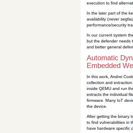
execution to find alterna
In the later part of the 
availability (never segfau
performance/security tra
In our current system the
but the defender needs t
and better general defen
Automatic Dyn
Embedded Web
In this work, Andrei Cost
collection and extractio
inside QEMU and run the 
extracts the individual 
firmware. Many IoT device
the device.
After getting the binary 
to find vulnerabilities i
have hardware specific c