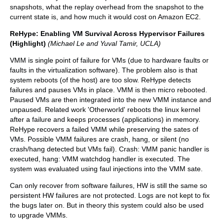
snapshots, what the replay overhead from the snapshot to the
current state is, and how much it would cost on Amazon EC2.
ReHype: Enabling VM Survival Across Hypervisor Failures
(Highlight)
(Michael Le and Yuval Tamir, UCLA)
VMM is single point of failure for VMs (due to hardware faults or
faults in the virtualization software). The problem also is that
system reboots (of the host) are too slow. ReHype detects
failures and pauses VMs in place. VMM is then micro rebooted.
Paused VMs are then integrated into the new VMM instance and
unpaused. Related work 'Otherworld' reboots the linux kernel
after a failure and keeps processes (applications) in memory.
ReHype recovers a failed VMM while preserving the sates of
VMs. Possible VMM failures are crash, hang, or silent (no
crash/hang detected but VMs fail). Crash: VMM panic handler is
executed, hang: VMM watchdog handler is executed. The
system was evaluated using faul injections into the VMM sate.
Can only recover from software failures, HW is still the same so
persistent HW failures are not protected. Logs are not kept to fix
the bugs later on. But in theory this system could also be used
to upgrade VMMs.