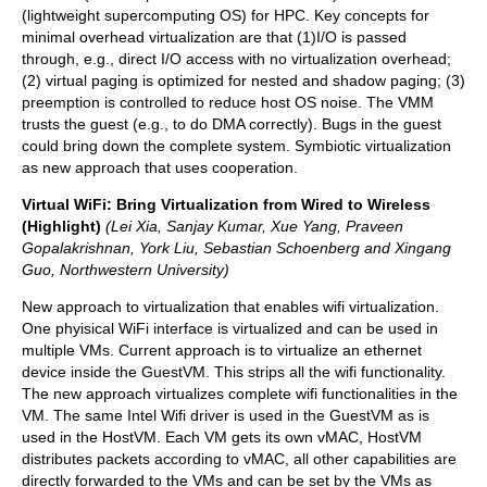
(lightweight supercomputing OS) for HPC. Key concepts for
minimal overhead virtualization are that (1)I/O is passed
through, e.g., direct I/O access with no virtualization overhead;
(2) virtual paging is optimized for nested and shadow paging; (3)
preemption is controlled to reduce host OS noise. The VMM
trusts the guest (e.g., to do DMA correctly). Bugs in the guest
could bring down the complete system. Symbiotic virtualization
as new approach that uses cooperation.
Virtual WiFi: Bring Virtualization from Wired to Wireless
(Highlight)
(Lei Xia, Sanjay Kumar, Xue Yang, Praveen
Gopalakrishnan, York Liu, Sebastian Schoenberg and Xingang
Guo, Northwestern University)
New approach to virtualization that enables wifi virtualization.
One phyisical WiFi interface is virtualized and can be used in
multiple VMs. Current approach is to virtualize an ethernet
device inside the GuestVM. This strips all the wifi functionality.
The new approach virtualizes complete wifi functionalities in the
VM. The same Intel Wifi driver is used in the GuestVM as is
used in the HostVM. Each VM gets its own vMAC, HostVM
distributes packets according to vMAC, all other capabilities are
directly forwarded to the VMs and can be set by the VMs as