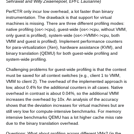
Sehrawat and Willy Zwaenepoel, EPFL Lausanne)
PerfCTR only incur low overhead, a lot faster than binary
instrumentation. The drawback is that support for virtual
machines is missing. There are three different profiling modes:
native profiling (os<->cpu), guest-wide (os<->cpu, without VMM,
only guest is profiled), system-wide (os<->VMM<->cpu, both
VMM and guest is profiled). Implement performance counters
for para-virtualization (Xen), hardware assistance (KVM), and
binary translation (QEMU) for both guest-wide profiling and
system-wide profiling.
Challenging problems for guest-wide profiling is that the context
must be saved for all context switches (e.g., client 1 to VMM,
VMM to client 2). The overhead of the implemented approach is
low, about 0.4% for the additional counters in all cases. Native
overhead in contrast is about 0.04%, so the additional VMM
increases the overhead by 10x. An analysis of the accuracy
shows that the deviation increases for virtual machines but are
still very low for compute-intensive benchmarks. For memory
intensive benchmarks QEMU has a lot higher cache miss rate
due to the binary translation overhead.
Questions: What about profiling across different VMs? (in the