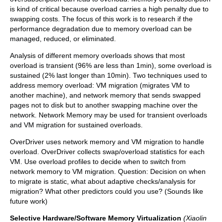
is kind of critical because overload carries a high penalty due to
swapping costs. The focus of this work is to research if the
performance degradation due to memory overload can be
managed, reduced, or eliminated.
Analysis of different memory overloads shows that most
overload is transient (96% are less than 1min), some overload is
sustained (2% last longer than 10min). Two techniques used to
address memory overload: VM migration (migrates VM to
another machine), and network memory that sends swapped
pages not to disk but to another swapping machine over the
network. Network Memory may be used for transient overloads
and VM migration for sustained overloads.
OverDriver uses network memory and VM migration to handle
overload. OverDriver collects swap/overload statistics for each
VM. Use overload profiles to decide when to switch from
network memory to VM migration. Question: Decision on when
to migrate is static, what about adaptive checks/analysis for
migration? What other predictors could you use? (Sounds like
future work)
Selective Hardware/Software Memory Virtualization
(Xiaolin