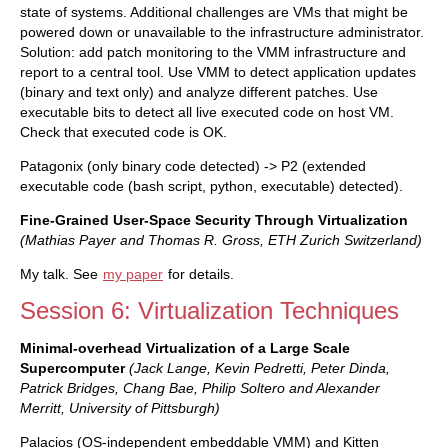
state of systems. Additional challenges are VMs that might be
powered down or unavailable to the infrastructure administrator.
Solution: add patch monitoring to the VMM infrastructure and
report to a central tool. Use VMM to detect application updates
(binary and text only) and analyze different patches. Use
executable bits to detect all live executed code on host VM.
Check that executed code is OK.
Patagonix (only binary code detected) -> P2 (extended
executable code (bash script, python, executable) detected).
Fine-Grained User-Space Security Through Virtualization
(Mathias Payer and Thomas R. Gross, ETH Zurich Switzerland)
My talk. See
my paper
for details.
Session 6: Virtualization Techniques
Minimal-overhead Virtualization of a Large Scale
Supercomputer
(Jack Lange, Kevin Pedretti, Peter Dinda,
Patrick Bridges, Chang Bae, Philip Soltero and Alexander
Merritt, University of Pittsburgh)
Palacios (OS-independent embeddable VMM) and Kitten