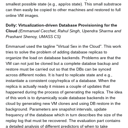
smallest possible state (e.g., app/os state). This small substrace
can then easily be copied to other machines and restored to full
online VM images.
Dolly: Virtualization-driven Database Provisioning for the
Cloud
(Emmanuel Cecchet, Rahul Singh, Upendra Sharma and
Prashant Shenoy, UMASS CS)
Emmanuel used the tagline "Virtual Sex in the Cloud". This work
tries to solve the problem of adding database replicas to
organize the load on database backends. Problems are that the
VM can not just be cloned but a complete databse backup and
restore must be carried out so that the DBs can be synced
across different nodes. It is hard to replicate state and e.g.,
instantiate a consistent copy/replica of a database. When the
replica is actually ready it misses a couple of updates that
happened during the process of generating the replica. The idea
of this work is to dynamically scale database backends in the
cloud by generating new VM clones and using DB restore in the
background. Parameters are snapshot intervals, update
frequency of the database which in turn describes the size of the
replay log that must be recovered. The evaluation part contains
a detailed analysis of different predictors of when to take