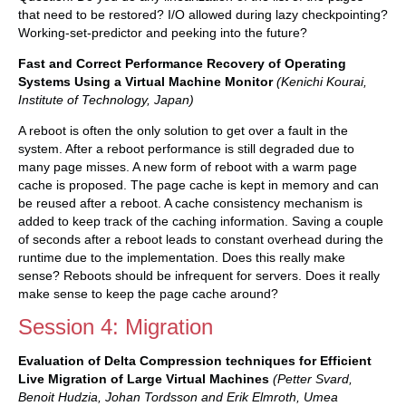
that need to be restored? I/O allowed during lazy checkpointing?
Working-set-predictor and peeking into the future?
Fast and Correct Performance Recovery of Operating
Systems Using a Virtual Machine Monitor
(Kenichi Kourai,
Institute of Technology, Japan)
A reboot is often the only solution to get over a fault in the
system. After a reboot performance is still degraded due to
many page misses. A new form of reboot with a warm page
cache is proposed. The page cache is kept in memory and can
be reused after a reboot. A cache consistency mechanism is
added to keep track of the caching information. Saving a couple
of seconds after a reboot leads to constant overhead during the
runtime due to the implementation. Does this really make
sense? Reboots should be infrequent for servers. Does it really
make sense to keep the page cache around?
Session 4: Migration
Evaluation of Delta Compression techniques for Efficient
Live Migration of Large Virtual Machines
(Petter Svard,
Benoit Hudzia, Johan Tordsson and Erik Elmroth, Umea