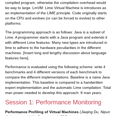
compiled program, otherwise the compilation overhead would
be way to large. LmVM: Lime Virtual Machine is introduces as
an implementation of the LIME principle. Code originally starts
on the CPU and evolves (or can be forced to evolve) to other
platforms.
The programming approach is as follows: Java is a subset of
Lime. A programmer starts with a Java program and extends it
with different Lime features. Many new types are introduced in
lime to adhere to the hardware peculiarities in the different
machines. [Insert long and lengthy discussion about language
features here].
Performance is evaluated using the following scheme: write 4
benchmarks and 4 different versions of each benchmark to
compare the different implementations. Baseline is a naive Java
implementation. This baseline is compared to a handwritten
expert implementation and the automatic Lime compilation. Total
man power needed to develop this approach: 8 man years.
Session 1: Performance Monitoring
Performance Profiling of Virtual Machines
(Jiaqing Du, Nipun