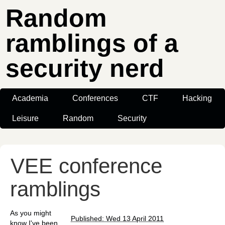
Random
ramblings of a
security nerd
Academia
Conferences
CTF
Hacking
Leisure
Random
Security
VEE conference
ramblings
As you might
Published: Wed 13 April 2011
know I've been