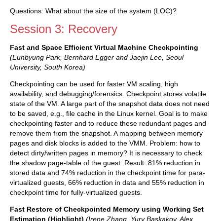
Questions: What about the size of the system (LOC)?
Session 3: Recovery
Fast and Space Efficient Virtual Machine Checkpointing
(Eunbyung Park, Bernhard Egger and Jaejin Lee, Seoul
University, South Korea)
Checkpointing can be used for faster VM scaling, high
availability, and debugging/forensics. Checkpoint stores volatile
state of the VM. A large part of the snapshot data does not need
to be saved, e.g., file cache in the Linux kernel. Goal is to make
checkpointing faster and to reduce these redundant pages and
remove them from the snapshot. A mapping between memory
pages and disk blocks is added to the VMM. Problem: how to
detect dirty/written pages in memory? It is necessary to check
the shadow page-table of the guest. Result: 81% reduction in
stored data and 74% reduction in the checkpoint time for para-
virtualized guests, 66% reduction in data and 55% reduction in
checkpoint time for fully-virtualized guests.
Fast Restore of Checkpointed Memory using Working Set
Estimation (Highlight)
(Irene Zhang, Yury Baskakov, Alex