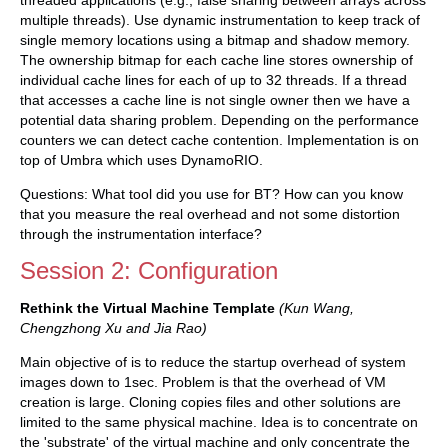
threaded applications (e.g., false sharing between arrays across
multiple threads). Use dynamic instrumentation to keep track of
single memory locations using a bitmap and shadow memory.
The ownership bitmap for each cache line stores ownership of
individual cache lines for each of up to 32 threads. If a thread
that accesses a cache line is not single owner then we have a
potential data sharing problem. Depending on the performance
counters we can detect cache contention. Implementation is on
top of Umbra which uses DynamoRIO.
Questions: What tool did you use for BT? How can you know
that you measure the real overhead and not some distortion
through the instrumentation interface?
Session 2: Configuration
Rethink the Virtual Machine Template
(Kun Wang,
Chengzhong Xu and Jia Rao)
Main objective of is to reduce the startup overhead of system
images down to 1sec. Problem is that the overhead of VM
creation is large. Cloning copies files and other solutions are
limited to the same physical machine. Idea is to concentrate on
the 'substrate' of the virtual machine and only concentrate the