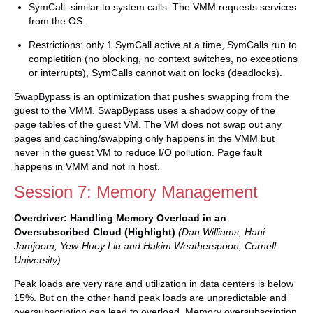
SymCall: similar to system calls. The VMM requests services
from the OS.
Restrictions: only 1 SymCall active at a time, SymCalls run to
completition (no blocking, no context switches, no exceptions
or interrupts), SymCalls cannot wait on locks (deadlocks).
SwapBypass is an optimization that pushes swapping from the
guest to the VMM. SwapBypass uses a shadow copy of the
page tables of the guest VM. The VM does not swap out any
pages and caching/swapping only happens in the VMM but
never in the guest VM to reduce I/O pollution. Page fault
happens in VMM and not in host.
Session 7: Memory Management
Overdriver: Handling Memory Overload in an
Oversubscribed Cloud (Highlight)
(Dan Williams, Hani
Jamjoom, Yew-Huey Liu and Hakim Weatherspoon, Cornell
University)
Peak loads are very rare and utilization in data centers is below
15%. But on the other hand peak loads are unpredictable and
oversubscription can lead to overload. Memory oversubscription