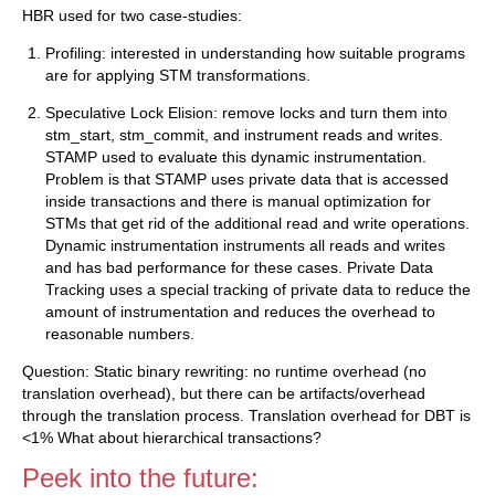
HBR used for two case-studies:
Profiling: interested in understanding how suitable programs
are for applying STM transformations.
Speculative Lock Elision: remove locks and turn them into
stm_start, stm_commit, and instrument reads and writes.
STAMP used to evaluate this dynamic instrumentation.
Problem is that STAMP uses private data that is accessed
inside transactions and there is manual optimization for
STMs that get rid of the additional read and write operations.
Dynamic instrumentation instruments all reads and writes
and has bad performance for these cases. Private Data
Tracking uses a special tracking of private data to reduce the
amount of instrumentation and reduces the overhead to
reasonable numbers.
Question: Static binary rewriting: no runtime overhead (no
translation overhead), but there can be artifacts/overhead
through the translation process. Translation overhead for DBT is
<1% What about hierarchical transactions?
Peek into the future: