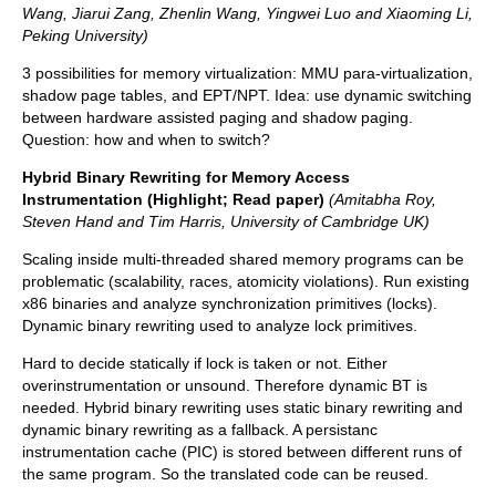
Wang, Jiarui Zang, Zhenlin Wang, Yingwei Luo and Xiaoming Li,
Peking University)
3 possibilities for memory virtualization: MMU para-virtualization,
shadow page tables, and EPT/NPT. Idea: use dynamic switching
between hardware assisted paging and shadow paging.
Question: how and when to switch?
Hybrid Binary Rewriting for Memory Access
Instrumentation (Highlight; Read paper)
(Amitabha Roy,
Steven Hand and Tim Harris, University of Cambridge UK)
Scaling inside multi-threaded shared memory programs can be
problematic (scalability, races, atomicity violations). Run existing
x86 binaries and analyze synchronization primitives (locks).
Dynamic binary rewriting used to analyze lock primitives.
Hard to decide statically if lock is taken or not. Either
overinstrumentation or unsound. Therefore dynamic BT is
needed. Hybrid binary rewriting uses static binary rewriting and
dynamic binary rewriting as a fallback. A persistanc
instrumentation cache (PIC) is stored between different runs of
the same program. So the translated code can be reused.