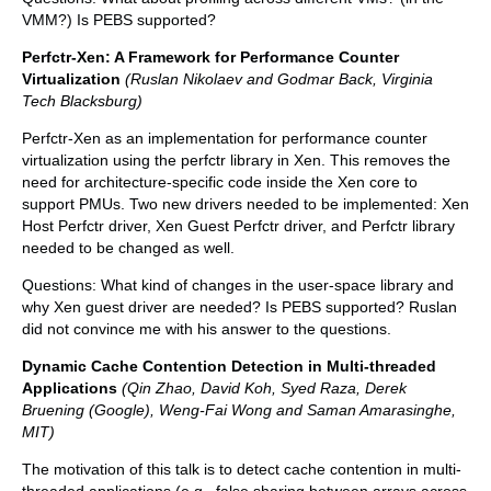
VMM?) Is PEBS supported?
Perfctr-Xen: A Framework for Performance Counter
Virtualization
(Ruslan Nikolaev and Godmar Back, Virginia
Tech Blacksburg)
Perfctr-Xen as an implementation for performance counter
virtualization using the perfctr library in Xen. This removes the
need for architecture-specific code inside the Xen core to
support PMUs. Two new drivers needed to be implemented: Xen
Host Perfctr driver, Xen Guest Perfctr driver, and Perfctr library
needed to be changed as well.
Questions: What kind of changes in the user-space library and
why Xen guest driver are needed? Is PEBS supported? Ruslan
did not convince me with his answer to the questions.
Dynamic Cache Contention Detection in Multi-threaded
Applications
(Qin Zhao, David Koh, Syed Raza, Derek
Bruening (Google), Weng-Fai Wong and Saman Amarasinghe,
MIT)
The motivation of this talk is to detect cache contention in multi-