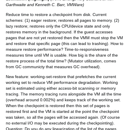
Garthwaite and Kenneth C. Barr, VMWare)
Reduce time to restore a checkpoint from disk. Current
schemes: (1) eager restore; restores all pages to memory. (2)
lazy restore; restores only the CPU/device state and only
restores memory in the background. If the guest accesses
pages that are not yet restored then the VMM must stop the VM
and restore that specific page (this can lead to trashing). How to
measure restore performance? Time-to-responsiveness
measures time until VM is usable. How big is the share of the
restore process of the total time? (Mutator utilization, comes
from GC communicty that measures GC overhead).
New feature: working-set-restore that prefetches the current
working set to reduce VM performance degradation. Working
set is estimated using either access-bit scanning or memory
tracing. The memory tracing runs alongside the VM all the time
(overhead around 0.002%) and keeps track of the working set.
When the checkpoint is restored then this set of pages is
restored first and the VM is started at the point the checkpoint
was taken, so all the pages will be accessed again. (Of course
no external I/O may be executed during the checkpointing).
Question: Do you do any linearization of the list of the pages