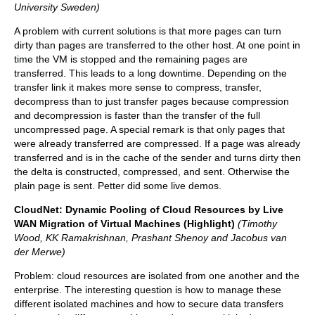
University Sweden)
A problem with current solutions is that more pages can turn
dirty than pages are transferred to the other host. At one point in
time the VM is stopped and the remaining pages are
transferred. This leads to a long downtime. Depending on the
transfer link it makes more sense to compress, transfer,
decompress than to just transfer pages because compression
and decompression is faster than the transfer of the full
uncompressed page. A special remark is that only pages that
were already transferred are compressed. If a page was already
transferred and is in the cache of the sender and turns dirty then
the delta is constructed, compressed, and sent. Otherwise the
plain page is sent. Petter did some live demos.
CloudNet: Dynamic Pooling of Cloud Resources by Live
WAN Migration of Virtual Machines (Highlight)
(Timothy
Wood, KK Ramakrishnan, Prashant Shenoy and Jacobus van
der Merwe)
Problem: cloud resources are isolated from one another and the
enterprise. The interesting question is how to manage these
different isolated machines and how to secure data transfers