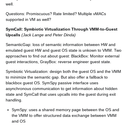
well.
Questions: Promiscuous? Rate limited? Multiple vMACs
supported in VM as well?
SymCall: Symbiotic Virtualization Through VMM-to-Guest
Upcalls
(Jack Lange and Peter Dinda)
SemanticGap: loss of semantic information between HW and
emulated guest HW and guest OS state is unkown to VMM. Two
approaches to find out about guest: BlackBox: Monitor external
guest interactions, GrayBox: reverse engineer guest state.
Symbiotic Virtualization: design both the guest OS and the VMM
to minimize the semantic gap. But also offer a fallback to
blackbox guest OS. SymSpy passive interface uses
asynchronous communication to get information about hidden
state and SymCall that uses upcalls into the guest during exit
handling.
SymSpy: uses a shared memory page between the OS and
the VMM to offer structured data exchange between VMM
and OS