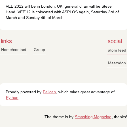
VEE 2012 will be in London, UK, general chair will be Steve
Hand. VEE'12 is colocated with ASPLOS again, Saturday 3rd of
March and Sunday 4th of March.
links
social
Home/contact
Group
atom feed
Mastodon
Proudly powered by
Pelican
, which takes great advantage of
Python
.
The theme is by
Smashing Magazine
, thanks!