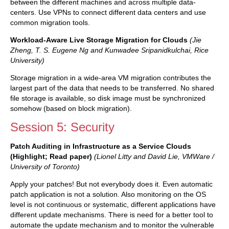
between the different machines and across multiple data-
centers. Use VPNs to connect different data centers and use
common migration tools.
Workload-Aware Live Storage Migration for Clouds
(Jie
Zheng, T. S. Eugene Ng and Kunwadee Sripanidkulchai, Rice
University)
Storage migration in a wide-area VM migration contributes the
largest part of the data that needs to be transferred. No shared
file storage is available, so disk image must be synchronized
somehow (based on block migration).
Session 5: Security
Patch Auditing in Infrastructure as a Service Clouds
(Highlight; Read paper)
(Lionel Litty and David Lie, VMWare /
University of Toronto)
Apply your patches! But not everybody does it. Even automatic
patch application is not a solution. Also monitoring on the OS
level is not continuous or systematic, different applications have
different update mechanisms. There is need for a better tool to
automate the update mechanism and to monitor the vulnerable