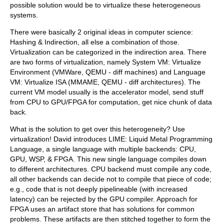
possible solution would be to virtualize these heterogeneous
systems.
There were basically 2 original ideas in computer science:
Hashing & Indirection, all else a combination of those.
Virtualization can be categorized in the indirection area. There
are two forms of virtualization, namely System VM: Virtualize
Environment (VMWare, QEMU - diff machines) and Language
VM: Virtualize ISA (MMAME, QEMU - diff architectures). The
current VM model usually is the accelerator model, send stuff
from CPU to GPU/FPGA for computation, get nice chunk of data
back.
What is the solution to get over this heterogeneity? Use
virtualization! David introduces LIME: Liquid Metal Programming
Language, a single language with multiple backends: CPU,
GPU, WSP, & FPGA. This new single language compiles down
to different architectures. CPU backend must compile any code,
all other backends can decide not to compile that piece of code;
e.g., code that is not deeply pipelineable (with increased
latency) can be rejected by the GPU compiler. Approach for
FPGA uses an artifact store that has solutions for common
problems. These artifacts are then stitched together to form the