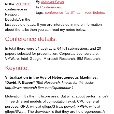
By
Mathias Payer
to the
VEE'2011
In
Conferences
.
confernece in
tags:
conference
fastBT
acm
vee
libdetox
Newport
Beach/LA in the
last couple of days. If you are interested in more information
about the talks then you can read my notes below.
Conference details:
In total there were 84 abstracts, 64 full submissions, and 20
papers selected for presentation. Corporate sponsors are:
VMWare, Intel, Google, Microsoft Research, IBM Research.
Keynote:
Virtualization in the Age of Heterogeneous Machines,
*David. F. Bacon*
(IBM Research, known for thin locks,
http://www.research.ibm.com/liquidmetal/ )
Motivation: It's the multicore area! But what about performance?
Three different models of computation exist; CPU: general
purpose, GPU: wins at gflops/$ (raw power), FPGA: wins at
gflops/$/watt. The drawback is that they are heterogeneous. A