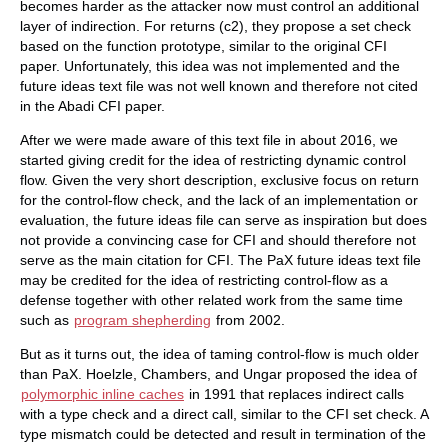
becomes harder as the attacker now must control an additional
layer of indirection. For returns (c2), they propose a set check
based on the function prototype, similar to the original CFI
paper. Unfortunately, this idea was not implemented and the
future ideas text file was not well known and therefore not cited
in the Abadi CFI paper.
After we were made aware of this text file in about 2016, we
started giving credit for the idea of restricting dynamic control
flow. Given the very short description, exclusive focus on return
for the control-flow check, and the lack of an implementation or
evaluation, the future ideas file can serve as inspiration but does
not provide a convincing case for CFI and should therefore not
serve as the main citation for CFI. The PaX future ideas text file
may be credited for the idea of restricting control-flow as a
defense together with other related work from the same time
such as
program shepherding
from 2002.
But as it turns out, the idea of taming control-flow is much older
than PaX. Hoelzle, Chambers, and Ungar proposed the idea of
polymorphic inline caches
in 1991 that replaces indirect calls
with a type check and a direct call, similar to the CFI set check. A
type mismatch could be detected and result in termination of the