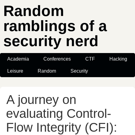
Random
ramblings of a
security nerd
Academia
Conferences
CTF
Hacking
Leisure
Random
Security
A journey on
evaluating Control-
Flow Integrity (CFI):