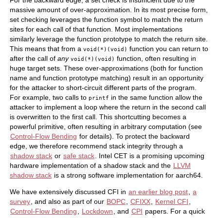
For the backward edge, a set check is insufficient due to the
massive amount of over-approximation. In its most precise form,
set checking leverages the function symbol to match the return
sites for each call of that function. Most implementations
similarly leverage the function prototype to match the return site.
This means that from a
function you can return to
void(*)(void)
after the call of
any
function, often resulting in
void(*)(void)
huge target sets. These over-approximations (both for function
name and function prototype matching) result in an opportunity
for the attacker to short-circuit different parts of the program.
For example, two calls to
in the same function allow the
printf
attacker to implement a loop where the return in the second call
is overwritten to the first call. This shortcutting becomes a
powerful primitive, often resulting in arbitrary computation (see
Control-Flow Bending
for details). To protect the backward
edge, we therefore recommend stack integrity through a
shadow stack
or
safe stack
. Intel CET is a promising upcoming
hardware implementation of a shadow stack and the
LLVM
shadow stack
is a strong software implementation for aarch64.
We have extensively discussed CFI in
an earlier blog post
,
a
survey
, and also as part of our
BOPC
,
CFIXX
,
Kernel CFI
,
Control-Flow Bending
,
Lockdown
, and
CPI
papers. For a quick