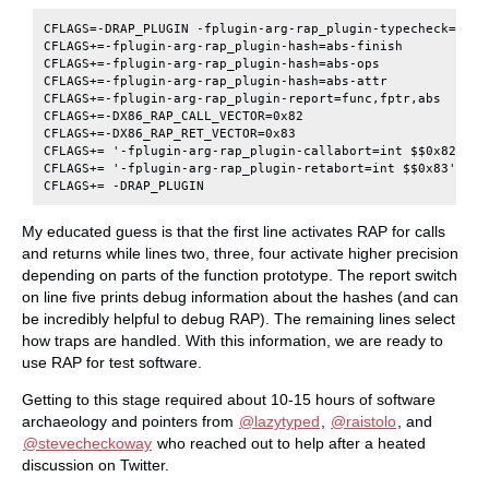
CFLAGS=-DRAP_PLUGIN -fplugin-arg-rap_plugin-typecheck=call,
CFLAGS+=-fplugin-arg-rap_plugin-hash=abs-finish

CFLAGS+=-fplugin-arg-rap_plugin-hash=abs-ops

CFLAGS+=-fplugin-arg-rap_plugin-hash=abs-attr

CFLAGS+=-fplugin-arg-rap_plugin-report=func,fptr,abs

CFLAGS+=-DX86_RAP_CALL_VECTOR=0x82

CFLAGS+=-DX86_RAP_RET_VECTOR=0x83

CFLAGS+= '-fplugin-arg-rap_plugin-callabort=int $$0x82'

CFLAGS+= '-fplugin-arg-rap_plugin-retabort=int $$0x83'

My educated guess is that the first line activates RAP for calls
and returns while lines two, three, four activate higher precision
depending on parts of the function prototype. The report switch
on line five prints debug information about the hashes (and can
be incredibly helpful to debug RAP). The remaining lines select
how traps are handled. With this information, we are ready to
use RAP for test software.
Getting to this stage required about 10-15 hours of software
archaeology and pointers from
@lazytyped
,
@raistolo
, and
@stevecheckoway
who reached out to help after a heated
discussion on Twitter.