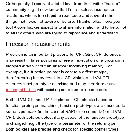
Orthogonally, I received a lot of love from the Twitter "hacker"
community, e.g., I now know that I'm a useless incompetent
academic who is too stupid to read code and several other
things that I was not aware of before. Thanks folks, I love you
too! A core hacker aspect is to share information and to help, not
to attack others who are trying to reproduce and understand.
Precision measurements
Precision is an important property for CFI. Strict CFI defenses
may result in false positives where an execution of a program is
stopped even without an attacker modifying memory. For
example, if a function pointer is cast to a different type,
dereferencing it may result in a CFI violation. LLVM-CFI
enforces strict prototype checking and may therefore cause
incompatibilities
with existing code due to loose checks.
Both LLVM-CFI and RAP implement CFI checks based on
function prototype matching, function prototypes are encoded to
some type mask (in the case of RAP) or to some ID (for LLVM-
CFI). Both policies detect if any aspect of the function prototype
is changed, e.g., the type of a parameter or the return type.
Both policies are precise and check for specific pointer types.