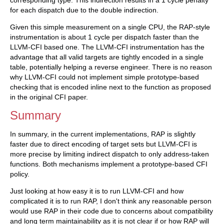
corresponding type. This indirection results in a 1 cycle penalty
for each dispatch due to the double indirection.
Given this simple measurement on a single CPU, the RAP-style
instrumentation is about 1 cycle per dispatch faster than the
LLVM-CFI based one. The LLVM-CFI instrumentation has the
advantage that all valid targets are tightly encoded in a single
table, potentially helping a reverse engineer. There is no reason
why LLVM-CFI could not implement simple prototype-based
checking that is encoded inline next to the function as proposed
in the original CFI paper.
Summary
In summary, in the current implementations, RAP is slightly
faster due to direct encoding of target sets but LLVM-CFI is
more precise by limiting indirect dispatch to only address-taken
functions. Both mechanisms implement a prototype-based CFI
policy.
Just looking at how easy it is to run LLVM-CFI and how
complicated it is to run RAP, I don't think any reasonable person
would use RAP in their code due to concerns about compatibility
and long term maintainability as it is not clear if or how RAP will