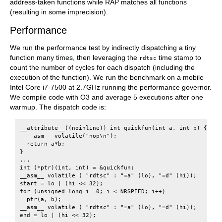
address-taken functions while RAP matches all functions
(resulting in some imprecision).
Performance
We run the performance test by indirectly dispatching a tiny
function many times, then leveraging the
time stamp to
rdtsc
count the number of cycles for each dispatch (including the
execution of the function). We run the benchmark on a mobile
Intel Core i7-7500 at 2.7GHz running the performance governor.
We compile code with O3 and average 5 executions after one
warmup. The dispatch code is:
__attribute__((noinline)) int quickfun(int a, int b) {

  __asm__ volatile("nop\n");

  return a*b;

}

...

int (*ptr)(int, int) = &quickfun;

__asm__ volatile ( "rdtsc" : "=a" (lo), "=d" (hi));

start = lo | (hi << 32);

for (unsigned long i =0; i < NRSPEED; i++)

  ptr(a, b);

__asm__ volatile ( "rdtsc" : "=a" (lo), "=d" (hi));
