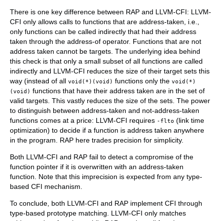
There is one key difference between RAP and LLVM-CFI: LLVM-
CFI only allows calls to functions that are address-taken, i.e.,
only functions can be called indirectly that had their address
taken through the address-of operator. Functions that are not
address taken cannot be targets. The underlying idea behind
this check is that only a small subset of all functions are called
indirectly and LLVM-CFI reduces the size of their target sets this
way (instead of all
functions only the
void(*)(void)
void(*)
functions that have their address taken are in the set of
(void)
valid targets. This vastly reduces the size of the sets. The power
to distinguish between address-taken and not-address-taken
functions comes at a price: LLVM-CFI requires
(link time
-flto
optimization) to decide if a function is address taken anywhere
in the program. RAP here trades precision for simplicity.
Both LLVM-CFI and RAP fail to detect a compromise of the
function pointer if it is overwritten with an address-taken
function. Note that this imprecision is expected from any type-
based CFI mechanism.
To conclude, both LLVM-CFI and RAP implement CFI through
type-based prototype matching. LLVM-CFI only matches