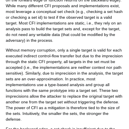
on the forward edge or function returns on the backward edge).
While many different CFI proposals and implementations exist,
most leverage a conceptual set check (e.g., checking a set hash
or checking a set id) to test if the observed target is a valid
target. Most CFI implementations are static, i.e., they rely on an
analysis pass to build the target sets and, except for the target,
do not need any writable data (that could be modified by the
adversary) in the process.
Without memory corruption, only a single target is valid for each
executed indirect control-flow transfer but due to the imprecision
through the static CFI property, all targets in the set must be
accepted (i.e., the implementations are neither context nor path
sensitive). Similarly, due to imprecision in the analysis, the target
sets are an over-approximation. In practice, most
implementations use a type-based analysis and group all
functions with the same prototype into a target set. These two
imprecisions allow the attacker to replace the original target with
another one from the target set without triggering the defense.
The power of CFI as a mitigation is therefore tied to the size of
the sets. Intuitively, the smaller the sets, the stronger the
defense.