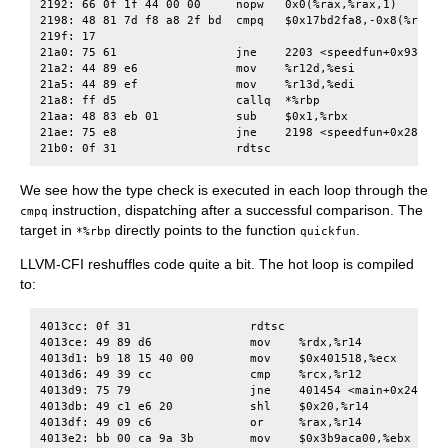
2192: 66 0f 1f 44 00 00     nopw   0x0(%rax,%rax,1)

2198: 48 81 7d f8 a8 2f bd  cmpq   $0x17bd2fa8,-0x8(%rbp)

219f: 17

21a0: 75 61                 jne    2203 <speedfun+0x93>

21a2: 44 89 e6              mov    %r12d,%esi

21a5: 44 89 ef              mov    %r13d,%edi

21a8: ff d5                 callq  *%rbp

21aa: 48 83 eb 01           sub    $0x1,%rbx

21ae: 75 e8                 jne    2198 <speedfun+0x28>

We see how the type check is executed in each loop through the
instruction, dispatching after a successful comparison. The
cmpq
target in
directly points to the function
.
*%rbp
quickfun
LLVM-CFI reshuffles code quite a bit. The hot loop is compiled
to:
4013cc: 0f 31                 rdtsc

4013ce: 49 89 d6              mov    %rdx,%r14

4013d1: b9 18 15 40 00        mov    $0x401518,%ecx

4013d6: 49 39 cc              cmp    %rcx,%r12

4013d9: 75 79                 jne    401454 <main+0x244>

4013db: 49 c1 e6 20           shl    $0x20,%r14

4013df: 49 09 c6              or     %rax,%r14

4013e2: bb 00 ca 9a 3b        mov    $0x3b9aca00,%ebx
