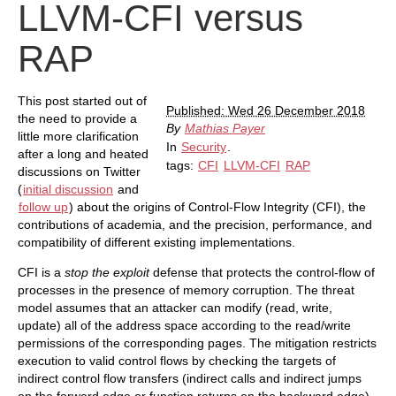
LLVM-CFI versus
RAP
This post started out of
Published: Wed 26 December 2018
the need to provide a
By
Mathias Payer
little more clarification
In
Security
.
after a long and heated
tags:
CFI
LLVM-CFI
RAP
discussions on Twitter
(
initial discussion
and
follow up
) about the origins of Control-Flow Integrity (CFI), the
contributions of academia, and the precision, performance, and
compatibility of different existing implementations.
CFI is a
stop the exploit
defense that protects the control-flow of
processes in the presence of memory corruption. The threat
model assumes that an attacker can modify (read, write,
update) all of the address space according to the read/write
permissions of the corresponding pages. The mitigation restricts
execution to valid control flows by checking the targets of
indirect control flow transfers (indirect calls and indirect jumps