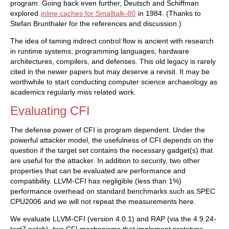
program. Going back even further, Deutsch and Schiffman
explored
inline caches for Smalltalk-80
in 1984. (Thanks to
Stefan Brunthaler for the references and discussion.)
The idea of taming indirect control flow is ancient with research
in runtime systems, programming languages, hardware
architectures, compilers, and defenses. This old legacy is rarely
cited in the newer papers but may deserve a revisit. It may be
worthwhile to start conducting computer science archaeology as
academics regularly miss related work.
Evaluating CFI
The defense power of CFI is program dependent. Under the
powerful attacker model, the usefulness of CFI depends on the
question if the target set contains the necessary gadget(s) that
are useful for the attacker. In addition to security, two other
properties that can be evaluated are performance and
compatibility. LLVM-CFI has negligible (less than 1%)
performance overhead on standard benchmarks such as SPEC
CPU2006 and we will not repeat the measurements here.
We evaluate LLVM-CFI (version 4.0.1) and RAP (via the 4.9.24-