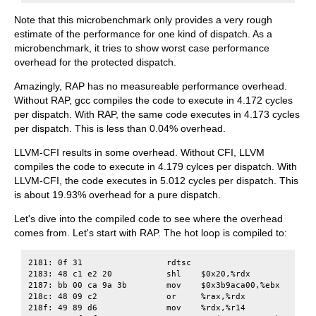
Note that this microbenchmark only provides a very rough
estimate of the performance for one kind of dispatch. As a
microbenchmark, it tries to show worst case performance
overhead for the protected dispatch.
Amazingly, RAP has no measureable performance overhead.
Without RAP, gcc compiles the code to execute in 4.172 cycles
per dispatch. With RAP, the same code executes in 4.173 cycles
per dispatch. This is less than 0.04% overhead.
LLVM-CFI results in some overhead. Without CFI, LLVM
compiles the code to execute in 4.179 cylces per dispatch. With
LLVM-CFI, the code executes in 5.012 cycles per dispatch. This
is about 19.93% overhead for a pure dispatch.
Let's dive into the compiled code to see where the overhead
comes from. Let's start with RAP. The hot loop is compiled to:
2181: 0f 31                 rdtsc

2183: 48 c1 e2 20           shl    $0x20,%rdx

2187: bb 00 ca 9a 3b        mov    $0x3b9aca00,%ebx

218c: 48 09 c2              or     %rax,%rdx

218f: 49 89 d6              mov    %rdx,%r14
