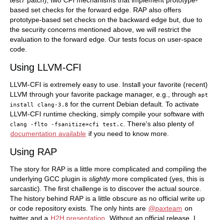
test7 patch), two CFI mechanisms that implement prototype-
based set checks for the forward edge. RAP also offers
prototype-based set checks on the backward edge but, due to
the security concerns mentioned above, we will restrict the
evaluation to the forward edge. Our tests focus on user-space
code.
Using LLVM-CFI
LLVM-CFI is extremely easy to use. Install your favorite (recent)
LLVM through your favorite package manager, e.g., through
apt
for the current Debian default. To activate
install
clang-3.8
LLVM-CFI runtime checking, simply compile your software with
. There's also plenty of
clang
-flto
-fsanitize=cfi
test.c
documentation available
if you need to know more.
Using RAP
The story for RAP is a little more complicated and compiling the
underlying GCC plugin is
slightly
more complicated (yes, this is
sarcastic). The first challenge is to discover the actual source.
The history behind RAP is a little obscure as no official write up
or code repository exists. The only hints are
@paxteam
on
twitter and a
H2H presentation
. Without an official release, I