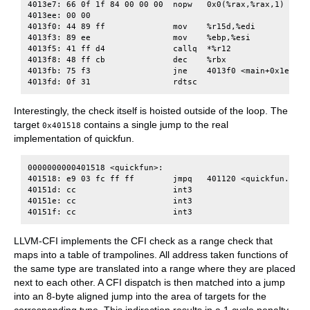
4013e7: 66 0f 1f 84 00 00 00  nopw   0x0(%rax,%rax,1)

4013ee: 00 00

4013f0: 44 89 ff              mov    %r15d,%edi

4013f3: 89 ee                 mov    %ebp,%esi

4013f5: 41 ff d4              callq  *%r12

4013f8: 48 ff cb              dec    %rbx

4013fb: 75 f3                 jne    4013f0 <main+0x1e0>

Interestingly, the check itself is hoisted outside of the loop. The
target
contains a single jump to the real
0x401518
implementation of quickfun.
0000000000401518 <quickfun>:

401518: e9 03 fc ff ff        jmpq   401120 <quickfun.cfi>

40151d: cc                    int3

40151e: cc                    int3

LLVM-CFI implements the CFI check as a range check that
maps into a table of trampolines. All address taken functions of
the same type are translated into a range where they are placed
next to each other. A CFI dispatch is then matched into a jump
into an 8-byte aligned jump into the area of targets for the