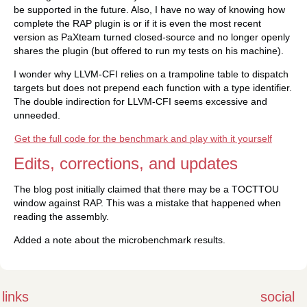
be supported in the future. Also, I have no way of knowing how
complete the RAP plugin is or if it is even the most recent
version as PaXteam turned closed-source and no longer openly
shares the plugin (but offered to run my tests on his machine).
I wonder why LLVM-CFI relies on a trampoline table to dispatch
targets but does not prepend each function with a type identifier.
The double indirection for LLVM-CFI seems excessive and
unneeded.
Get the full code for the benchmark and play with it yourself
Edits, corrections, and updates
The blog post initially claimed that there may be a TOCTTOU
window against RAP. This was a mistake that happened when
reading the assembly.
Added a note about the microbenchmark results.
links
social