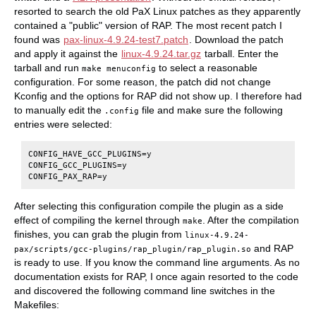
resorted to search the old PaX Linux patches as they apparently
contained a "public" version of RAP. The most recent patch I
found was
pax-linux-4.9.24-test7.patch
. Download the patch
and apply it against the
linux-4.9.24.tar.gz
tarball. Enter the
tarball and run
to select a reasonable
make menuconfig
configuration. For some reason, the patch did not change
Kconfig and the options for RAP did not show up. I therefore had
to manually edit the
file and make sure the following
.config
entries were selected:
CONFIG_HAVE_GCC_PLUGINS=y

CONFIG_GCC_PLUGINS=y

After selecting this configuration compile the plugin as a side
effect of compiling the kernel through
. After the compilation
make
finishes, you can grab the plugin from
linux-4.9.24-
and RAP
pax/scripts/gcc-plugins/rap_plugin/rap_plugin.so
is ready to use. If you know the command line arguments. As no
documentation exists for RAP, I once again resorted to the code
and discovered the following command line switches in the
Makefiles: