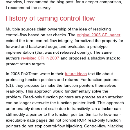
overview, I recommend the blog post, for a deeper comparison,
I recommend the survey.
History of taming control flow
Multiple sources claim ownership of the idea of restricting
control-flow based on set checks. The
original 2005 CFI paper
coined the term control-flow integrity, formalized the property for
forward and backward edge, and evaluated a prototype
implementation (that was not released openly). The same
authors
revisited CFI in 2007
and proposed a shadow stack to
protect return targets.
In 2003 PaXTeam wrote in their
future ideas
text file about
protecting function pointers and returns. For function pointers
(c1), they propose to make the function pointers themselves
read-only. This approach would fundamentally solve the
problem. Read-only function pointers are
precise
as an attacker
can no longer overwrite the function pointer itself. This approach
unfortunately does not scale due to transitivity: an attacker can
still modify a pointer to the function pointer. Similar to how non-
executable data pages did not prohibit ROP, read-only function
pointers do not stop control-flow hijacking. Control-flow hijacking