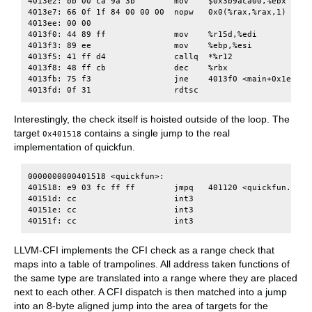
4013e2: bb 00 ca 9a 3b        mov    $0x3b9aca00,%ebx

4013e7: 66 0f 1f 84 00 00 00  nopw   0x0(%rax,%rax,1)

4013ee: 00 00

4013f0: 44 89 ff              mov    %r15d,%edi

4013f3: 89 ee                 mov    %ebp,%esi

4013f5: 41 ff d4              callq  *%r12

4013f8: 48 ff cb              dec    %rbx

4013fb: 75 f3                 jne    4013f0 <main+0x1e0>

Interestingly, the check itself is hoisted outside of the loop. The
target
contains a single jump to the real
0x401518
implementation of quickfun.
0000000000401518 <quickfun>:

401518: e9 03 fc ff ff        jmpq   401120 <quickfun.cfi>

40151d: cc                    int3

40151e: cc                    int3

LLVM-CFI implements the CFI check as a range check that
maps into a table of trampolines. All address taken functions of
the same type are translated into a range where they are placed
next to each other. A CFI dispatch is then matched into a jump
into an 8-byte aligned jump into the area of targets for the