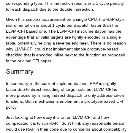
corresponding type. This indirection results in a 1 cycle penalty
for each dispatch due to the double indirection.
Given this simple measurement on a single CPU, the RAP-style
instrumentation is about 1 cycle per dispatch faster than the
LLVM-CFI based one. The LLVM-CFI instrumentation has the
advantage that all valid targets are tightly encoded in a single
table, potentially helping a reverse engineer. There is no reason
why LLVM-CFI could not implement simple prototype-based
checking that is encoded inline next to the function as proposed
in the original CFI paper.
Summary
In summary, in the current implementations, RAP is slightly
faster due to direct encoding of target sets but LLVM-CFI is
more precise by limiting indirect dispatch to only address-taken
functions. Both mechanisms implement a prototype-based CFI
policy.
Just looking at how easy it is to run LLVM-CFI and how
complicated it is to run RAP, I don't think any reasonable person
would use RAP in their code due to concerns about compatibility