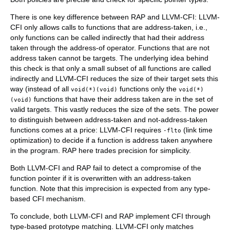
There is one key difference between RAP and LLVM-CFI: LLVM-
CFI only allows calls to functions that are address-taken, i.e.,
only functions can be called indirectly that had their address
taken through the address-of operator. Functions that are not
address taken cannot be targets. The underlying idea behind
this check is that only a small subset of all functions are called
indirectly and LLVM-CFI reduces the size of their target sets this
way (instead of all
functions only the
void(*)(void)
void(*)
functions that have their address taken are in the set of
(void)
valid targets. This vastly reduces the size of the sets. The power
to distinguish between address-taken and not-address-taken
functions comes at a price: LLVM-CFI requires
(link time
-flto
optimization) to decide if a function is address taken anywhere
in the program. RAP here trades precision for simplicity.
Both LLVM-CFI and RAP fail to detect a compromise of the
function pointer if it is overwritten with an address-taken
function. Note that this imprecision is expected from any type-
based CFI mechanism.
To conclude, both LLVM-CFI and RAP implement CFI through
type-based prototype matching. LLVM-CFI only matches