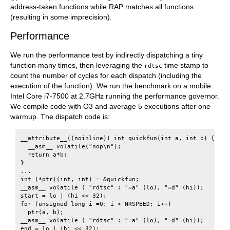
address-taken functions while RAP matches all functions
(resulting in some imprecision).
Performance
We run the performance test by indirectly dispatching a tiny
function many times, then leveraging the
time stamp to
rdtsc
count the number of cycles for each dispatch (including the
execution of the function). We run the benchmark on a mobile
Intel Core i7-7500 at 2.7GHz running the performance governor.
We compile code with O3 and average 5 executions after one
warmup. The dispatch code is:
__attribute__((noinline)) int quickfun(int a, int b) {

  __asm__ volatile("nop\n");

  return a*b;

}

...

int (*ptr)(int, int) = &quickfun;

__asm__ volatile ( "rdtsc" : "=a" (lo), "=d" (hi));

start = lo | (hi << 32);

for (unsigned long i =0; i < NRSPEED; i++)

  ptr(a, b);

__asm__ volatile ( "rdtsc" : "=a" (lo), "=d" (hi));
