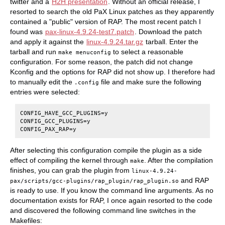
twitter and a
H2H presentation
. Without an official release, I
resorted to search the old PaX Linux patches as they apparently
contained a "public" version of RAP. The most recent patch I
found was
pax-linux-4.9.24-test7.patch
. Download the patch
and apply it against the
linux-4.9.24.tar.gz
tarball. Enter the
tarball and run
to select a reasonable
make menuconfig
configuration. For some reason, the patch did not change
Kconfig and the options for RAP did not show up. I therefore had
to manually edit the
file and make sure the following
.config
entries were selected:
CONFIG_HAVE_GCC_PLUGINS=y

CONFIG_GCC_PLUGINS=y

After selecting this configuration compile the plugin as a side
effect of compiling the kernel through
. After the compilation
make
finishes, you can grab the plugin from
linux-4.9.24-
and RAP
pax/scripts/gcc-plugins/rap_plugin/rap_plugin.so
is ready to use. If you know the command line arguments. As no
documentation exists for RAP, I once again resorted to the code
and discovered the following command line switches in the
Makefiles: