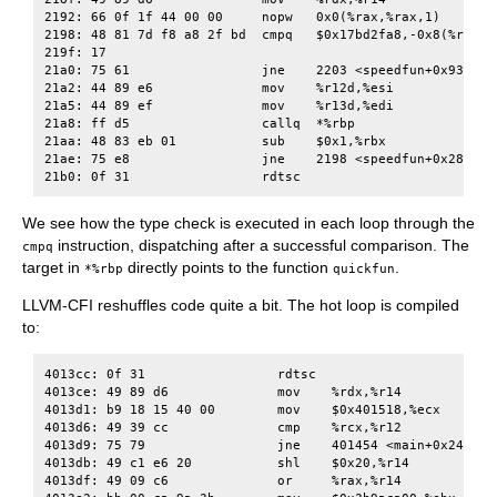
2192: 66 0f 1f 44 00 00     nopw   0x0(%rax,%rax,1)

2198: 48 81 7d f8 a8 2f bd  cmpq   $0x17bd2fa8,-0x8(%rbp)

219f: 17

21a0: 75 61                 jne    2203 <speedfun+0x93>

21a2: 44 89 e6              mov    %r12d,%esi

21a5: 44 89 ef              mov    %r13d,%edi

21a8: ff d5                 callq  *%rbp

21aa: 48 83 eb 01           sub    $0x1,%rbx

21ae: 75 e8                 jne    2198 <speedfun+0x28>

We see how the type check is executed in each loop through the
instruction, dispatching after a successful comparison. The
cmpq
target in
directly points to the function
.
*%rbp
quickfun
LLVM-CFI reshuffles code quite a bit. The hot loop is compiled
to:
4013cc: 0f 31                 rdtsc

4013ce: 49 89 d6              mov    %rdx,%r14

4013d1: b9 18 15 40 00        mov    $0x401518,%ecx

4013d6: 49 39 cc              cmp    %rcx,%r12

4013d9: 75 79                 jne    401454 <main+0x244>

4013db: 49 c1 e6 20           shl    $0x20,%r14

4013df: 49 09 c6              or     %rax,%r14
