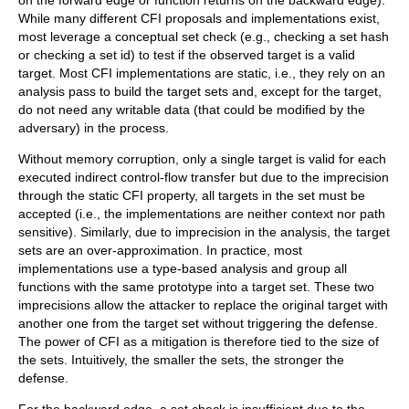
on the forward edge or function returns on the backward edge).
While many different CFI proposals and implementations exist,
most leverage a conceptual set check (e.g., checking a set hash
or checking a set id) to test if the observed target is a valid
target. Most CFI implementations are static, i.e., they rely on an
analysis pass to build the target sets and, except for the target,
do not need any writable data (that could be modified by the
adversary) in the process.
Without memory corruption, only a single target is valid for each
executed indirect control-flow transfer but due to the imprecision
through the static CFI property, all targets in the set must be
accepted (i.e., the implementations are neither context nor path
sensitive). Similarly, due to imprecision in the analysis, the target
sets are an over-approximation. In practice, most
implementations use a type-based analysis and group all
functions with the same prototype into a target set. These two
imprecisions allow the attacker to replace the original target with
another one from the target set without triggering the defense.
The power of CFI as a mitigation is therefore tied to the size of
the sets. Intuitively, the smaller the sets, the stronger the
defense.