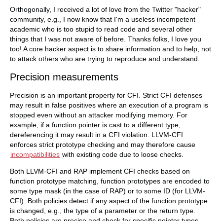
Orthogonally, I received a lot of love from the Twitter "hacker"
community, e.g., I now know that I'm a useless incompetent
academic who is too stupid to read code and several other
things that I was not aware of before. Thanks folks, I love you
too! A core hacker aspect is to share information and to help, not
to attack others who are trying to reproduce and understand.
Precision measurements
Precision is an important property for CFI. Strict CFI defenses
may result in false positives where an execution of a program is
stopped even without an attacker modifying memory. For
example, if a function pointer is cast to a different type,
dereferencing it may result in a CFI violation. LLVM-CFI
enforces strict prototype checking and may therefore cause
incompatibilities
with existing code due to loose checks.
Both LLVM-CFI and RAP implement CFI checks based on
function prototype matching, function prototypes are encoded to
some type mask (in the case of RAP) or to some ID (for LLVM-
CFI). Both policies detect if any aspect of the function prototype
is changed, e.g., the type of a parameter or the return type.
Both policies are precise and check for specific pointer types.