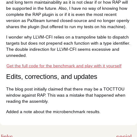
and long term maintainability as it is not clear if or how RAP will
be supported in the future. Also, I have no way of knowing how
complete the RAP plugin is or if it is even the most recent
version as PaXteam turned closed-source and no longer openly
shares the plugin (but offered to run my tests on his machine).
I wonder why LLVM-CFI relies on a trampoline table to dispatch
targets but does not prepend each function with a type identifier.
The double indirection for LLVM-CFI seems excessive and
unneeded.
Get the full code for the benchmark and play with it yourself
Edits, corrections, and updates
The blog post initially claimed that there may be a TOCTTOU
window against RAP. This was a mistake that happened when
reading the assembly.
Added a note about the microbenchmark results.
links
social