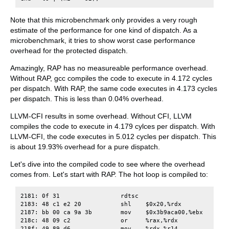
Note that this microbenchmark only provides a very rough
estimate of the performance for one kind of dispatch. As a
microbenchmark, it tries to show worst case performance
overhead for the protected dispatch.
Amazingly, RAP has no measureable performance overhead.
Without RAP, gcc compiles the code to execute in 4.172 cycles
per dispatch. With RAP, the same code executes in 4.173 cycles
per dispatch. This is less than 0.04% overhead.
LLVM-CFI results in some overhead. Without CFI, LLVM
compiles the code to execute in 4.179 cylces per dispatch. With
LLVM-CFI, the code executes in 5.012 cycles per dispatch. This
is about 19.93% overhead for a pure dispatch.
Let's dive into the compiled code to see where the overhead
comes from. Let's start with RAP. The hot loop is compiled to:
2181: 0f 31                 rdtsc

2183: 48 c1 e2 20           shl    $0x20,%rdx

2187: bb 00 ca 9a 3b        mov    $0x3b9aca00,%ebx

218c: 48 09 c2              or     %rax,%rdx

218f: 49 89 d6              mov    %rdx,%r14
