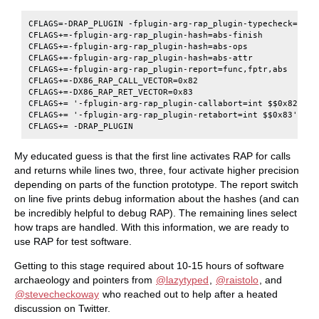
CFLAGS=-DRAP_PLUGIN -fplugin-arg-rap_plugin-typecheck=call,
CFLAGS+=-fplugin-arg-rap_plugin-hash=abs-finish

CFLAGS+=-fplugin-arg-rap_plugin-hash=abs-ops

CFLAGS+=-fplugin-arg-rap_plugin-hash=abs-attr

CFLAGS+=-fplugin-arg-rap_plugin-report=func,fptr,abs

CFLAGS+=-DX86_RAP_CALL_VECTOR=0x82

CFLAGS+=-DX86_RAP_RET_VECTOR=0x83

CFLAGS+= '-fplugin-arg-rap_plugin-callabort=int $$0x82'

CFLAGS+= '-fplugin-arg-rap_plugin-retabort=int $$0x83'

My educated guess is that the first line activates RAP for calls
and returns while lines two, three, four activate higher precision
depending on parts of the function prototype. The report switch
on line five prints debug information about the hashes (and can
be incredibly helpful to debug RAP). The remaining lines select
how traps are handled. With this information, we are ready to
use RAP for test software.
Getting to this stage required about 10-15 hours of software
archaeology and pointers from
@lazytyped
,
@raistolo
, and
@stevecheckoway
who reached out to help after a heated
discussion on Twitter.