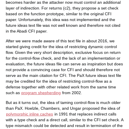
becomes harder as the attacker now must control an additional
layer of indirection. For returns (c2), they propose a set check
based on the function prototype, similar to the original CFI
paper. Unfortunately, this idea was not implemented and the
future ideas text file was not well known and therefore not cited
in the Abadi CFI paper.
After we were made aware of this text file in about 2016, we
started giving credit for the idea of restricting dynamic control
flow. Given the very short description, exclusive focus on return
for the control-flow check, and the lack of an implementation or
evaluation, the future ideas file can serve as inspiration but does
not provide a convincing case for CFI and should therefore not
serve as the main citation for CFI. The PaX future ideas text file
may be credited for the idea of restricting control-flow as a
defense together with other related work from the same time
such as
program shepherding
from 2002.
But as it turns out, the idea of taming control-flow is much older
than PaX. Hoelzle, Chambers, and Ungar proposed the idea of
polymorphic inline caches
in 1991 that replaces indirect calls
with a type check and a direct call, similar to the CFI set check. A
type mismatch could be detected and result in termination of the