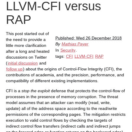
LLVM-CFI versus
RAP
This post started out of
Published: Wed 26 December 2018
the need to provide a
By
Mathias Payer
little more clarification
In
Security
.
after a long and heated
tags:
CFI
LLVM-CFI
RAP
discussions on Twitter
(
initial discussion
and
follow up
) about the origins of Control-Flow Integrity (CFI), the
contributions of academia, and the precision, performance, and
compatibility of different existing implementations.
CFI is a
stop the exploit
defense that protects the control-flow of
processes in the presence of memory corruption. The threat
model assumes that an attacker can modify (read, write,
update) all of the address space according to the read/write
permissions of the corresponding pages. The mitigation restricts
execution to valid control flows by checking the targets of
indirect control flow transfers (indirect calls and indirect jumps