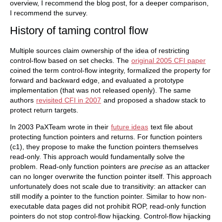
overview, I recommend the blog post, for a deeper comparison,
I recommend the survey.
History of taming control flow
Multiple sources claim ownership of the idea of restricting
control-flow based on set checks. The
original 2005 CFI paper
coined the term control-flow integrity, formalized the property for
forward and backward edge, and evaluated a prototype
implementation (that was not released openly). The same
authors
revisited CFI in 2007
and proposed a shadow stack to
protect return targets.
In 2003 PaXTeam wrote in their
future ideas
text file about
protecting function pointers and returns. For function pointers
(c1), they propose to make the function pointers themselves
read-only. This approach would fundamentally solve the
problem. Read-only function pointers are
precise
as an attacker
can no longer overwrite the function pointer itself. This approach
unfortunately does not scale due to transitivity: an attacker can
still modify a pointer to the function pointer. Similar to how non-
executable data pages did not prohibit ROP, read-only function
pointers do not stop control-flow hijacking. Control-flow hijacking