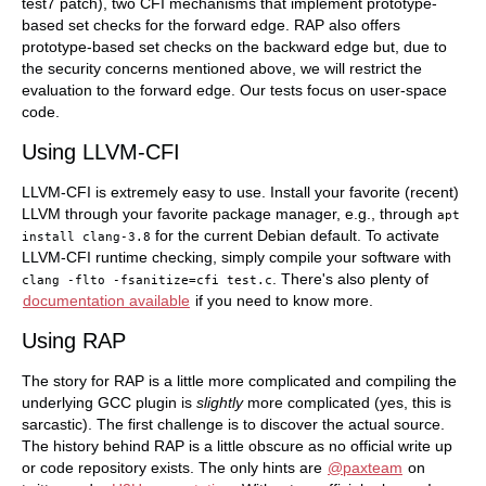
test7 patch), two CFI mechanisms that implement prototype-
based set checks for the forward edge. RAP also offers
prototype-based set checks on the backward edge but, due to
the security concerns mentioned above, we will restrict the
evaluation to the forward edge. Our tests focus on user-space
code.
Using LLVM-CFI
LLVM-CFI is extremely easy to use. Install your favorite (recent)
LLVM through your favorite package manager, e.g., through
apt
for the current Debian default. To activate
install
clang-3.8
LLVM-CFI runtime checking, simply compile your software with
. There's also plenty of
clang
-flto
-fsanitize=cfi
test.c
documentation available
if you need to know more.
Using RAP
The story for RAP is a little more complicated and compiling the
underlying GCC plugin is
slightly
more complicated (yes, this is
sarcastic). The first challenge is to discover the actual source.
The history behind RAP is a little obscure as no official write up
or code repository exists. The only hints are
@paxteam
on