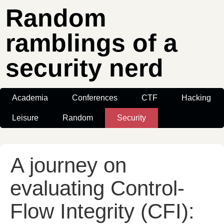
Random
ramblings of a
security nerd
Academia
Conferences
CTF
Hacking
Leisure
Random
Security
A journey on
evaluating Control-
Flow Integrity (CFI):