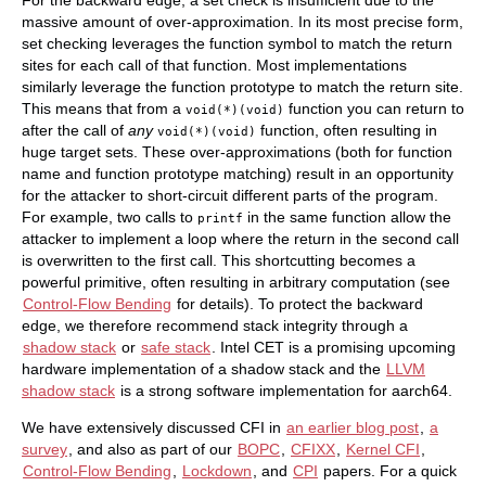
For the backward edge, a set check is insufficient due to the
massive amount of over-approximation. In its most precise form,
set checking leverages the function symbol to match the return
sites for each call of that function. Most implementations
similarly leverage the function prototype to match the return site.
This means that from a
function you can return to
void(*)(void)
after the call of
any
function, often resulting in
void(*)(void)
huge target sets. These over-approximations (both for function
name and function prototype matching) result in an opportunity
for the attacker to short-circuit different parts of the program.
For example, two calls to
in the same function allow the
printf
attacker to implement a loop where the return in the second call
is overwritten to the first call. This shortcutting becomes a
powerful primitive, often resulting in arbitrary computation (see
Control-Flow Bending
for details). To protect the backward
edge, we therefore recommend stack integrity through a
shadow stack
or
safe stack
. Intel CET is a promising upcoming
hardware implementation of a shadow stack and the
LLVM
shadow stack
is a strong software implementation for aarch64.
We have extensively discussed CFI in
an earlier blog post
,
a
survey
, and also as part of our
BOPC
,
CFIXX
,
Kernel CFI
,
Control-Flow Bending
,
Lockdown
, and
CPI
papers. For a quick