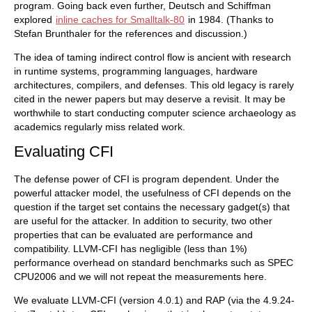
program. Going back even further, Deutsch and Schiffman
explored
inline caches for Smalltalk-80
in 1984. (Thanks to
Stefan Brunthaler for the references and discussion.)
The idea of taming indirect control flow is ancient with research
in runtime systems, programming languages, hardware
architectures, compilers, and defenses. This old legacy is rarely
cited in the newer papers but may deserve a revisit. It may be
worthwhile to start conducting computer science archaeology as
academics regularly miss related work.
Evaluating CFI
The defense power of CFI is program dependent. Under the
powerful attacker model, the usefulness of CFI depends on the
question if the target set contains the necessary gadget(s) that
are useful for the attacker. In addition to security, two other
properties that can be evaluated are performance and
compatibility. LLVM-CFI has negligible (less than 1%)
performance overhead on standard benchmarks such as SPEC
CPU2006 and we will not repeat the measurements here.
We evaluate LLVM-CFI (version 4.0.1) and RAP (via the 4.9.24-