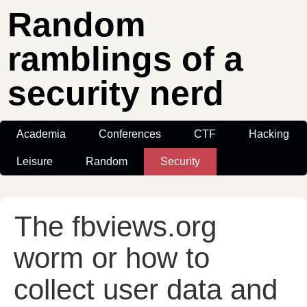
Random
ramblings of a
security nerd
Academia
Conferences
CTF
Hacking
Leisure
Random
Security
The fbviews.org
worm or how to
collect user data and