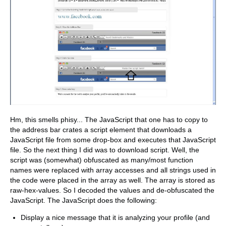
Hm, this smells phisy... The JavaScript that one has to copy to
the address bar crates a script element that downloads a
JavaScript file from some drop-box and executes that JavaScript
file. So the next thing I did was to download script. Well, the
script was (somewhat) obfuscated as many/most function
names were replaced with array accesses and all strings used in
the code were placed in the array as well. The array is stored as
raw-hex-values. So I decoded the values and de-obfuscated the
JavaScript. The JavaScript does the following:
Display a nice message that it is analyzing your profile (and