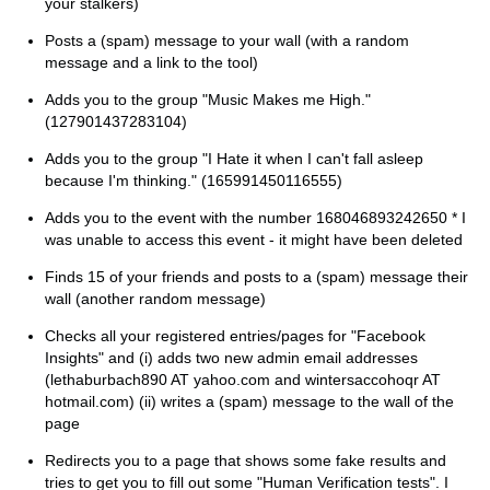
your stalkers)
Posts a (spam) message to your wall (with a random
message and a link to the tool)
Adds you to the group "Music Makes me High."
(127901437283104)
Adds you to the group "I Hate it when I can't fall asleep
because I'm thinking." (165991450116555)
Adds you to the event with the number 168046893242650 * I
was unable to access this event - it might have been deleted
Finds 15 of your friends and posts to a (spam) message their
wall (another random message)
Checks all your registered entries/pages for "Facebook
Insights" and (i) adds two new admin email addresses
(lethaburbach890 AT yahoo.com and wintersaccohoqr AT
hotmail.com) (ii) writes a (spam) message to the wall of the
page
Redirects you to a page that shows some fake results and
tries to get you to fill out some "Human Verification tests". I