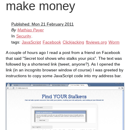
make money
Published: Mon 21 February 2011
By
Mathias Payer
In
Security
.
tags:
JavaScript
Facebook
Clickjacking
fbviews.org
Worm
A couple of hours ago I read a post from a friend on Facebook
that said "Secret tool shows who stalks your pics". The text was
followed by a shortened link (tweet, anyone?). As I opened the
link (in an incognito browser window of course) I was greeted by
instructions to copy some JavaScript code into my address bar.