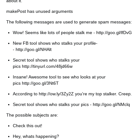
about it.
makePost has unused arguments
The following messages are used to generate spam messages:
Wow! Seems like lots of people stalk me - http://goo.gl/lfDvG
New FB tool shows who stalks your profile-
- http://goo.gl/NHAlt
Secret tool shows who stalks your
pics http://tinyurl.com/48jd66w
Insane! Awesome tool to see who looks at your
pics http://goo.gl/3Nt6T
According to http://ow.ly/3Zy2Z you're my top stalker. Creep.
Secret tool shows who stalks your pics - http://goo.gl/NMclq
The possible subjects are:
Check this out!
Hey, whats happening?