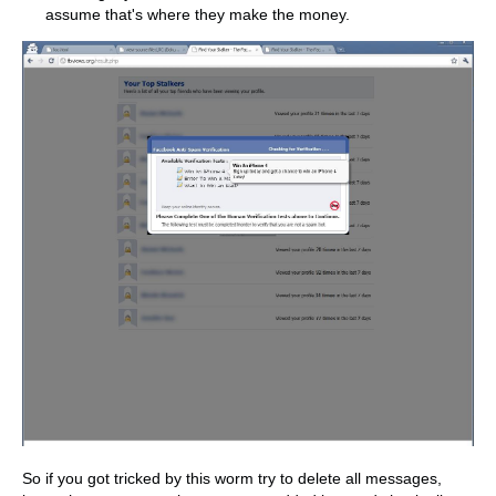
assume that's where they make the money.
So if you got tricked by this worm try to delete all messages,