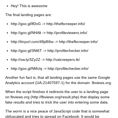
Hey! This is awesome
The final landing pages are:
http://goo.gl/lfDvG -> http://thefbcreeper.info/
http://goo.gl/NHAlt -> http://profileviewers.info/
http://tinyurl.com/48jd66w -> http://thefbcreeper.info/
http://goo.gl/3Nt6T -> http://profilechecker.info/
http://ow.ly/3Zy2Z -> http://valcreepers.tk/
http://goo.gl/NMclq -> http://profilechecker.info/
Another fun fact is, that all landing pages use the same Google
Analytics account (UA-21407597-1) for the domain .fbviews.org.
When the script finishes it redirects the user to a landing page
on fbviews.org (http://fbviews.org/result.php) that display some
fake results and tries to trick the user into entering some data.
The worm is a nice peace of JavaScript code that is somewhat
obfuscated and tries to spread on Facebook. It would be