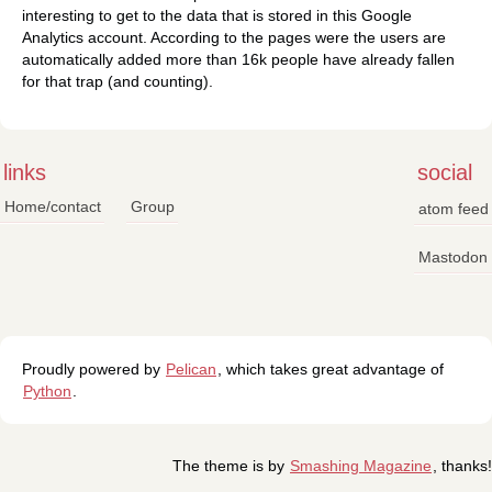
interesting to get to the data that is stored in this Google
Analytics account. According to the pages were the users are
automatically added more than 16k people have already fallen
for that trap (and counting).
links
social
Home/contact
Group
atom feed
Mastodon
Proudly powered by
Pelican
, which takes great advantage of
Python
.
The theme is by
Smashing Magazine
, thanks!