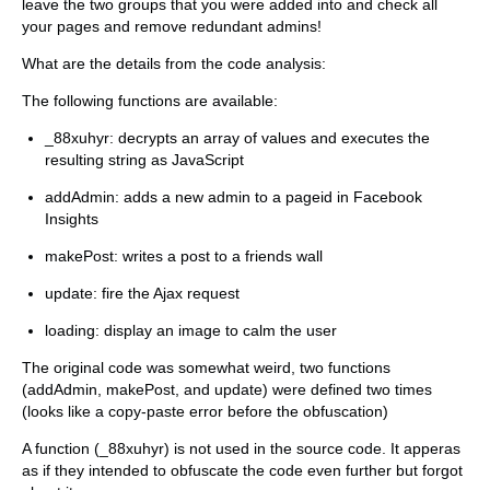
leave the two groups that you were added into and check all
your pages and remove redundant admins!
What are the details from the code analysis:
The following functions are available:
_88xuhyr: decrypts an array of values and executes the
resulting string as JavaScript
addAdmin: adds a new admin to a pageid in Facebook
Insights
makePost: writes a post to a friends wall
update: fire the Ajax request
loading: display an image to calm the user
The original code was somewhat weird, two functions
(addAdmin, makePost, and update) were defined two times
(looks like a copy-paste error before the obfuscation)
A function (_88xuhyr) is not used in the source code. It apperas
as if they intended to obfuscate the code even further but forgot