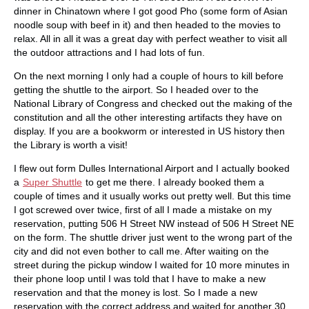
dinner in Chinatown where I got good Pho (some form of Asian
noodle soup with beef in it) and then headed to the movies to
relax. All in all it was a great day with perfect weather to visit all
the outdoor attractions and I had lots of fun.
On the next morning I only had a couple of hours to kill before
getting the shuttle to the airport. So I headed over to the
National Library of Congress and checked out the making of the
constitution and all the other interesting artifacts they have on
display. If you are a bookworm or interested in US history then
the Library is worth a visit!
I flew out form Dulles International Airport and I actually booked
a
Super Shuttle
to get me there. I already booked them a
couple of times and it usually works out pretty well. But this time
I got screwed over twice, first of all I made a mistake on my
reservation, putting 506 H Street NW instead of 506 H Street NE
on the form. The shuttle driver just went to the wrong part of the
city and did not even bother to call me. After waiting on the
street during the pickup window I waited for 10 more minutes in
their phone loop until I was told that I have to make a new
reservation and that the money is lost. So I made a new
reservation with the correct address and waited for another 30