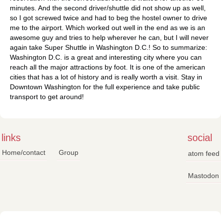
minutes. And the second driver/shuttle did not show up as well,
so I got screwed twice and had to beg the hostel owner to drive
me to the airport. Which worked out well in the end as we is an
awesome guy and tries to help wherever he can, but I will never
again take Super Shuttle in Washington D.C.! So to summarize:
Washington D.C. is a great and interesting city where you can
reach all the major attractions by foot. It is one of the american
cities that has a lot of history and is really worth a visit. Stay in
Downtown Washington for the full experience and take public
transport to get around!
links
social
Home/contact
Group
atom feed
Mastodon