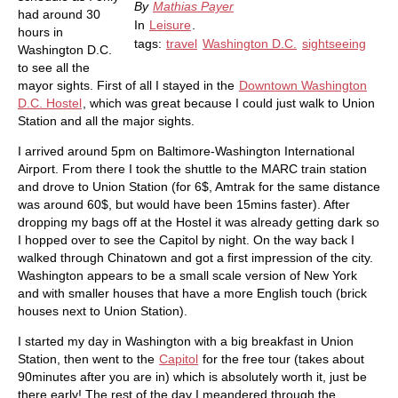
By
Mathias Payer
had around 30
In
Leisure
.
hours in
tags:
travel
Washington D.C.
sightseeing
Washington D.C.
to see all the
mayor sights. First of all I stayed in the
Downtown Washington
D.C. Hostel
, which was great because I could just walk to Union
Station and all the major sights.
I arrived around 5pm on Baltimore-Washington International
Airport. From there I took the shuttle to the MARC train station
and drove to Union Station (for 6$, Amtrak for the same distance
was around 60$, but would have been 15mins faster). After
dropping my bags off at the Hostel it was already getting dark so
I hopped over to see the Capitol by night. On the way back I
walked through Chinatown and got a first impression of the city.
Washington appears to be a small scale version of New York
and with smaller houses that have a more English touch (brick
houses next to Union Station).
I started my day in Washington with a big breakfast in Union
Station, then went to the
Capitol
for the free tour (takes about
90minutes after you are in) which is absolutely worth it, just be
there early! The rest of the day I meandered through the