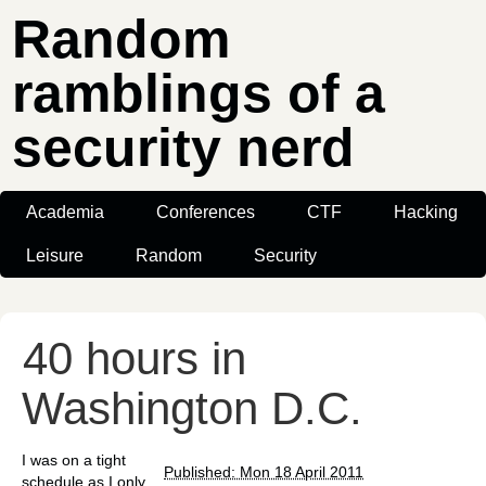
Random
ramblings of a
security nerd
Academia
Conferences
CTF
Hacking
Leisure
Random
Security
40 hours in
Washington D.C.
I was on a tight
Published: Mon 18 April 2011
schedule as I only