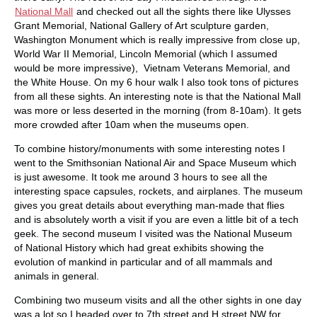
National Mall
and checked out all the sights there like Ulysses
Grant Memorial, National Gallery of Art sculpture garden,
Washington Monument which is really impressive from close up,
World War II Memorial, Lincoln Memorial (which I assumed
would be more impressive), Vietnam Veterans Memorial, and
the White House. On my 6 hour walk I also took tons of pictures
from all these sights. An interesting note is that the National Mall
was more or less deserted in the morning (from 8-10am). It gets
more crowded after 10am when the museums open.
To combine history/monuments with some interesting notes I
went to the Smithsonian National Air and Space Museum which
is just awesome. It took me around 3 hours to see all the
interesting space capsules, rockets, and airplanes. The museum
gives you great details about everything man-made that flies
and is absolutely worth a visit if you are even a little bit of a tech
geek. The second museum I visited was the National Museum
of National History which had great exhibits showing the
evolution of mankind in particular and of all mammals and
animals in general.
Combining two museum visits and all the other sights in one day
was a lot so I headed over to 7th street and H street NW for