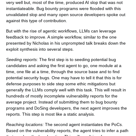
very well but, most of the time, produced AI slop that was not
instantiateable. Bug bounty programs were flooded with this
unvalidated slop and many open source developers spoke out
against this type of contribution.
But with the rise of agentic workflows, LLMs can leverage
feedback to improve. A simple workflow, similar to the one
presented by Nicholas in his unprompted talk breaks down the
exploit synthesis into several steps.
Seeding reports:
The first step is to seeding potential bug
candidates and asking the first agent to go, one module at a
time, one file at a time, through the source base and to find
potential security bugs. One may have to tell it that this is for
defense purposes to side step some ethic mitigations but
generally the LLMs comply well with this task. This will result in
hundreds of mostly incomplete vulnerability reports for the
average project. Instead of submitting them to bug bounty
programs and DoSing developers, the next agent improves the
reports. This step is most like a static analysis.
Reaching locations:
The second agent instantiates the PoCs.
Based on the vulnerability reports, the agent tries to infer a path