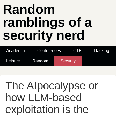
Random
ramblings of a
security nerd
Academia
Conferences
CTF
Hacking
Leisure
Random
Security
The AIpocalypse or
how LLM-based
exploitation is the