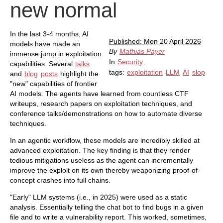
new normal
In the last 3-4 months, AI
Published: Mon 20 April 2026
models have made an
By
Mathias Payer
immense jump in exploitation
In
Security
.
capabilities. Several
talks
tags:
exploitation
LLM
AI
slop
and
blog
posts
highlight the
"new" capabilities of frontier
AI models. The agents have learned from countless CTF
writeups, research papers on exploitation techniques, and
conference talks/demonstrations on how to automate diverse
techniques.
In an agentic workflow, these models are incredibly skilled at
advanced exploitation. The key finding is that they render
tedious mitigations useless as the agent can incrementally
improve the exploit on its own thereby weaponizing proof-of-
concept crashes into full chains.
"Early" LLM systems (i.e., in 2025) were used as a static
analysis. Essentially telling the chat bot to find bugs in a given
file and to write a vulnerability report. This worked, sometimes,