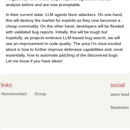
analysis before and are now promptable.
In their current state, LLM agents favor attackers. On one hand,
this will destroy the market for exploits as they now becomes a
cheap commodity. On the other hand, developers will be flooded
with validated bug reports. Initially, this will be tough but
hopefully, as projects embrace LLM-based bug search, we will
see an improvement in code quality. The area I'm most excited
about is how to further improve defensive capabilities and, most
essentially, how to automate patching of the discovered bugs.
Let me know if you have ideas!
links
social
Home/contact
Group
atom feed
Mastodon