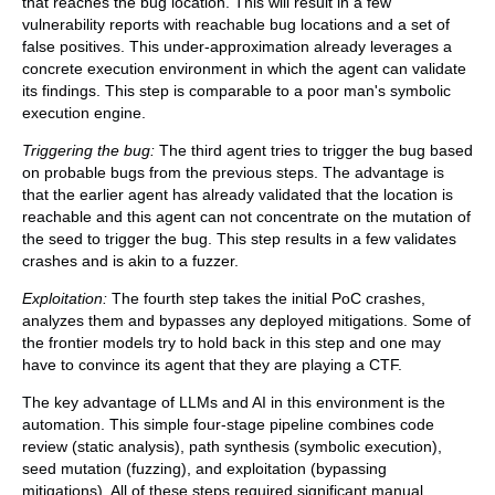
that reaches the bug location. This will result in a few
vulnerability reports with reachable bug locations and a set of
false positives. This under-approximation already leverages a
concrete execution environment in which the agent can validate
its findings. This step is comparable to a poor man's symbolic
execution engine.
Triggering the bug:
The third agent tries to trigger the bug based
on probable bugs from the previous steps. The advantage is
that the earlier agent has already validated that the location is
reachable and this agent can not concentrate on the mutation of
the seed to trigger the bug. This step results in a few validates
crashes and is akin to a fuzzer.
Exploitation:
The fourth step takes the initial PoC crashes,
analyzes them and bypasses any deployed mitigations. Some of
the frontier models try to hold back in this step and one may
have to convince its agent that they are playing a CTF.
The key advantage of LLMs and AI in this environment is the
automation. This simple four-stage pipeline combines code
review (static analysis), path synthesis (symbolic execution),
seed mutation (fuzzing), and exploitation (bypassing
mitigations). All of these steps required significant manual